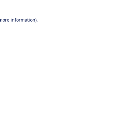
 more information).