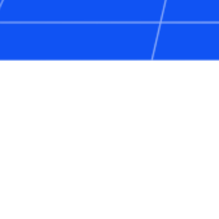
Web3 Communities