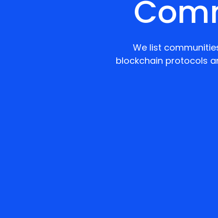
Comm
We list communities
blockchain protocols a