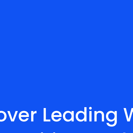
over Leading