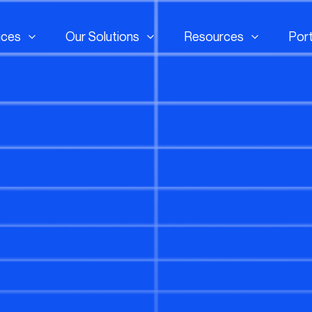
ices
Our Solutions
Resources
Port
ices
Our Solutions
Resources
Port