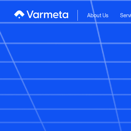
About Us
Serv
About Us
Serv