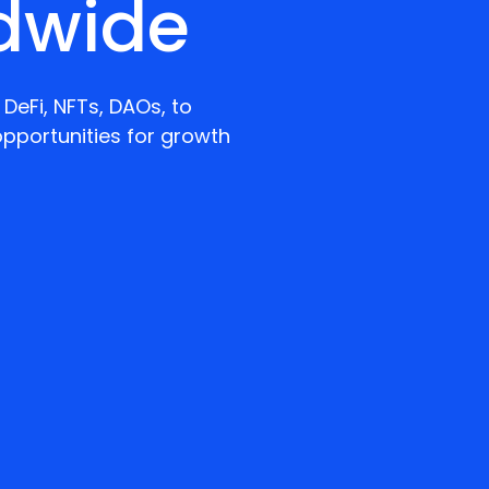
dwide
DeFi, NFTs, DAOs, to
pportunities for growth