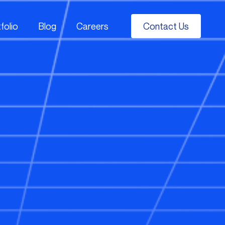
folio
Blog
Careers
Contact Us
folio
Blog
Careers