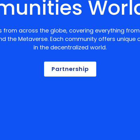
unities Worl
 from across the globe, covering everything from 
nd the Metaverse. Each community offers unique o
in the decentralized world.
Partnership