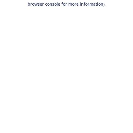
browser console for more information).