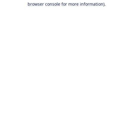
browser console for more information).