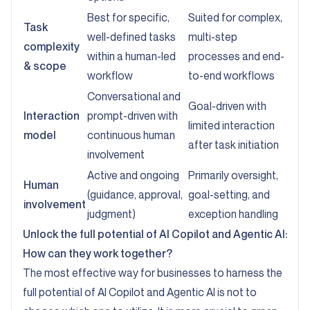
Best for specific,
Suited for complex,
Task
well-defined tasks
multi-step
complexity
within a human-led
processes and end-
& scope
workflow
to-end workflows
Conversational and
Goal-driven with
Interaction
prompt-driven with
limited interaction
model
continuous human
after task initiation
involvement
Active and ongoing
Primarily oversight,
Human
(guidance, approval,
goal-setting, and
involvement
judgment)
exception handling
Unlock the full potential of AI Copilot and Agentic AI:
How can they work together?
The most effective way for businesses to harness the
full potential of AI Copilot and Agentic AI is not to