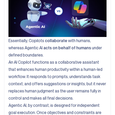
Essentially, Copilots
collaborate
with humans,
whereas Agentic AI
acts on behalf of humans
under
defined boundaries.
An AI Copilot functions as a collaborative assistant
that enhances human productivity within a human-led
workflow. It responds to prompts, understands task
context, and offers suggestions or insights, but it never
replaces human judgment as the user remains fully in
control and makes all final decisions.
Agentic AI, by contrast, is designed for independent
goal execution. Once objectives and constraints are