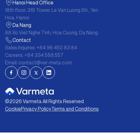
Hanoi Head Office
18th floor, 319 Tower, Le Van Luong Str., Yen
Hoa, Hanoi
Da Nang
68 Xo Viet Nghe Tinh, Hoa Cuong, Da Nang
Contact
Sales Inquires:
+84 96 450 83 84
Careers:
+84 334 588 557
Email:
contact@var-meta.com
©
2026
Varmeta All Rights Reserved
Cookie
Privacy Policy
Terms and Conditions