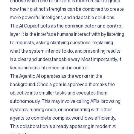
choose which one to utilize. It is more crucial to grasp
how their distinct strengths can be combined to create
more powerful, intelligent, and adaptable solutions.
The AI Copilot acts as the
communicator and control
layer. It is the interface humans interact with by listening
to requests, asking clarifying questions, explaining
what the system intends to do, and presenting results
in a clear and understandable way. Most importantly, it
keeps humans informed and in control.
The Agentic AI operates as the
worker
in the
background. Once a goal is approved, it breaks the
objective into smaller tasks and executes them
autonomously. This may involve calling APIs, browsing
systems, running code, or coordinating with other
agents to complete complex workflows efficiently.
This collaboration is already appearing in modern AI