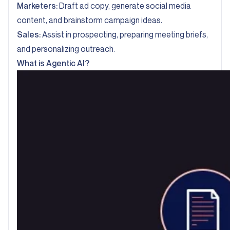
Marketers:
Draft ad copy, generate social media
content, and brainstorm campaign ideas.
Sales:
Assist in prospecting, preparing meeting briefs,
and personalizing outreach.
What is Agentic AI?