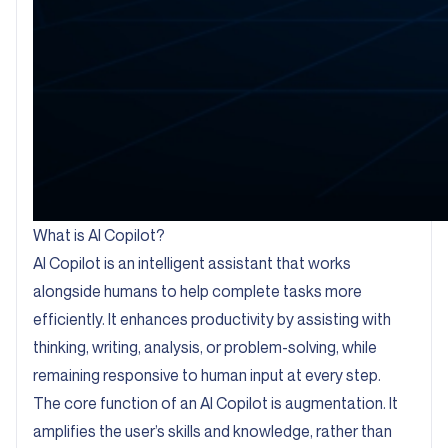
What is AI Copilot?
AI Copilot is an intelligent assistant that works
alongside humans to help complete tasks more
efficiently. It enhances productivity by assisting with
thinking, writing, analysis, or problem-solving, while
remaining responsive to human input at every step.
The core function of an AI Copilot is augmentation. It
amplifies the user’s skills and knowledge, rather than