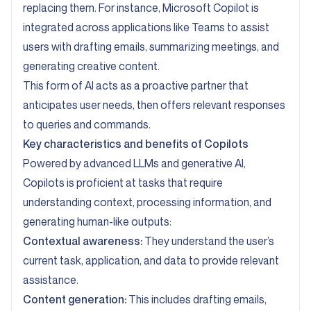
replacing them. For instance, Microsoft Copilot is
integrated across applications like Teams to assist
users with drafting emails, summarizing meetings, and
generating creative content.
This form of AI acts as a proactive partner that
anticipates user needs, then offers relevant responses
to queries and commands.
Key characteristics and benefits of Copilots
Powered by advanced LLMs and generative AI,
Copilots is proficient at tasks that require
understanding context, processing information, and
generating human-like outputs:
Contextual awareness:
They understand the user’s
current task, application, and data to provide relevant
assistance.
Content generation:
This includes drafting emails,