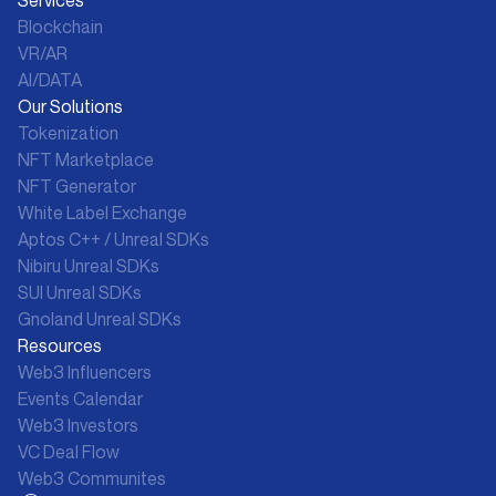
Blockchain
VR/AR
AI/DATA
Our Solutions
Tokenization
NFT Marketplace
NFT Generator
White Label Exchange
Aptos C++ / Unreal SDKs
Nibiru Unreal SDKs
SUI Unreal SDKs
Gnoland Unreal SDKs
Resources
Web3 Influencers
Events Calendar
Web3 Investors
VC Deal Flow
Web3 Communites