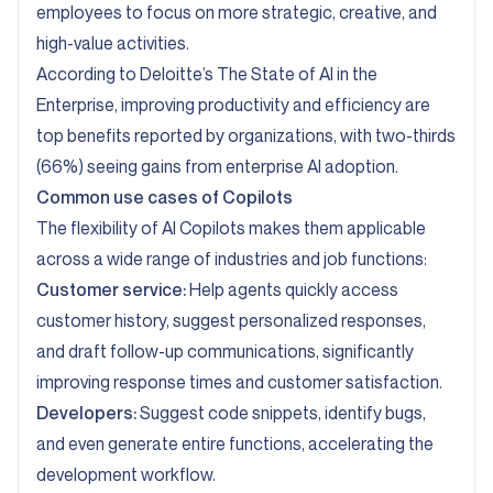
employees to focus on more strategic, creative, and
high-value activities.
According to
Deloitte’s The State of AI in the
Enterprise
, improving productivity and efficiency are
top benefits reported by organizations, with two-thirds
(66%) seeing gains from enterprise AI adoption.
Common use cases of Copilots
The flexibility of AI Copilots makes them applicable
across a wide range of industries and job functions:
Customer service:
Help agents quickly access
customer history, suggest personalized responses,
and draft follow-up communications, significantly
improving response times and customer satisfaction.
Developers:
Suggest code snippets, identify bugs,
and even generate entire functions, accelerating the
development workflow.