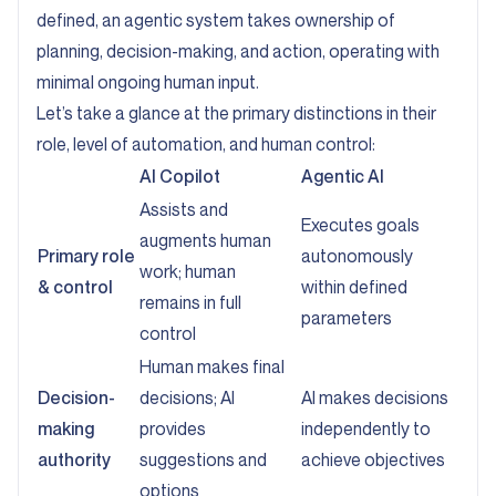
defined, an agentic system takes ownership of
planning, decision-making, and action, operating with
minimal ongoing human input.
Let’s take a glance at the primary distinctions in their
role, level of automation, and human control:
AI Copilot
Agentic AI
Assists and
Executes goals
augments human
Primary role
autonomously
work; human
& control
within defined
remains in full
parameters
control
Human makes final
Decision-
decisions; AI
AI makes decisions
making
provides
independently to
authority
suggestions and
achieve objectives
options