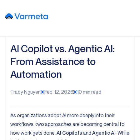
AI Copilot vs. Agentic AI:
From Assistance to
Automation
Tracy Nguyen
Feb, 12, 2026
10
min read
As organizations adopt AI more deeply into their
workflows, two approaches are becoming central to
how work gets done:
AI Copilots
and
Agentic AI
. While