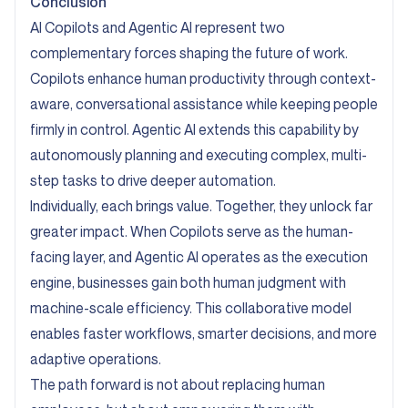
Conclusion
AI Copilots and Agentic AI represent two
complementary forces shaping the future of work.
Copilots enhance human productivity through context-
aware, conversational assistance while keeping people
firmly in control. Agentic AI extends this capability by
autonomously planning and executing complex, multi-
step tasks to drive deeper automation.
Individually, each brings value. Together, they unlock far
greater impact. When Copilots serve as the human-
facing layer, and Agentic AI operates as the execution
engine, businesses gain both human judgment with
machine-scale efficiency. This collaborative model
enables faster workflows, smarter decisions, and more
adaptive operations.
The path forward is not about replacing human