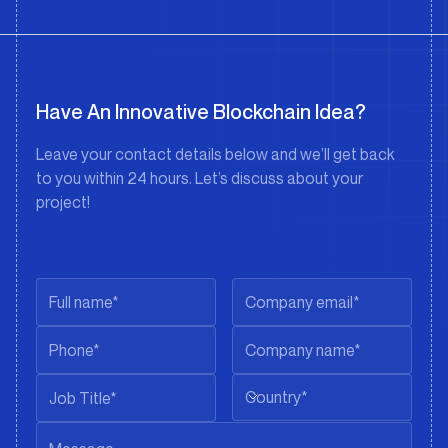
Have An Innovative Blockchain Idea?
Leave your contact details below and we’ll get back
to you within 24 hours. Let’s discuss about your
project!
Country*