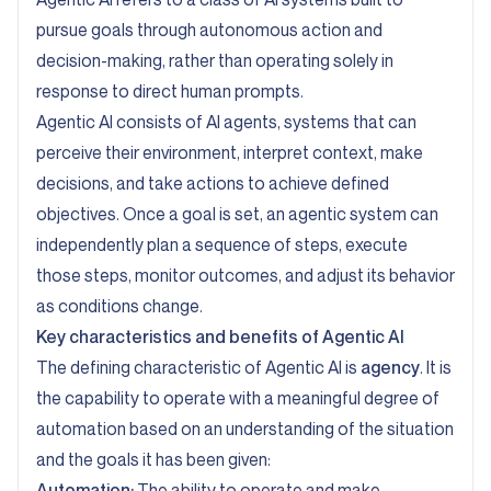
pursue goals through autonomous action and
decision-making, rather than operating solely in
response to direct human prompts.
Agentic AI consists of AI agents, systems that can
perceive their environment, interpret context, make
decisions, and take actions to achieve defined
objectives. Once a goal is set, an agentic system can
independently plan a sequence of steps, execute
those steps, monitor outcomes, and adjust its behavior
as conditions change.
Key characteristics and benefits of Agentic AI
The defining characteristic of Agentic AI is
agency
. It is
the capability to operate with a meaningful degree of
automation based on an understanding of the situation
and the goals it has been given:
Automation:
The ability to operate and make