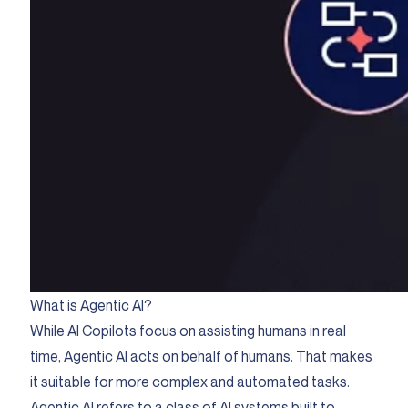
What is Agentic AI?
While AI Copilots focus on assisting humans in real
time, Agentic AI acts on behalf of humans. That makes
it suitable for more complex and automated tasks.
Agentic AI refers to a class of AI systems built to