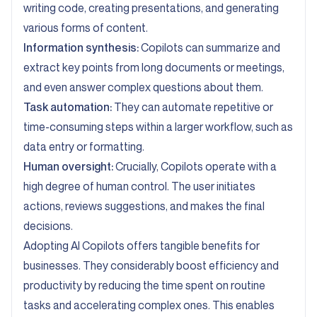
writing code, creating presentations, and generating
various forms of content.
Information synthesis:
Copilots can summarize and
extract key points from long documents or meetings,
and even answer complex questions about them.
Task automation:
They can automate repetitive or
time-consuming steps within a larger workflow, such as
data entry or formatting.
Human oversight:
Crucially, Copilots operate with a
high degree of human control. The user initiates
actions, reviews suggestions, and makes the final
decisions.
Adopting AI Copilots offers tangible benefits for
businesses. They considerably boost efficiency and
productivity by reducing the time spent on routine
tasks and accelerating complex ones. This enables