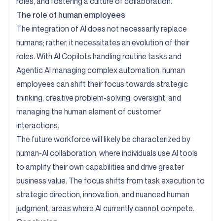
roles, and fostering a culture of collaboration.
The role of human employees
The integration of AI does not necessarily replace
humans; rather, it necessitates an evolution of their
roles. With AI Copilots handling routine tasks and
Agentic AI managing complex automation, human
employees can shift their focus towards strategic
thinking, creative problem-solving, oversight, and
managing the human element of customer
interactions.
The future workforce will likely be characterized by
human-AI collaboration, where individuals use AI tools
to amplify their own capabilities and drive greater
business value. The focus shifts from task execution to
strategic direction, innovation, and nuanced human
judgment, areas where AI currently cannot compete.