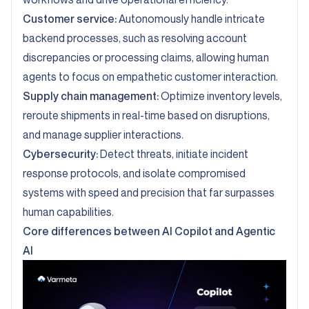
Customer service:
Autonomously handle intricate
backend processes, such as resolving account
discrepancies or processing claims, allowing human
agents to focus on empathetic customer interaction.
Supply chain management:
Optimize inventory levels,
reroute shipments in real-time based on disruptions,
and manage supplier interactions.
Cybersecurity:
Detect threats, initiate incident
response protocols, and isolate compromised
systems with speed and precision that far surpasses
human capabilities.
Core differences between AI Copilot and Agentic
AI