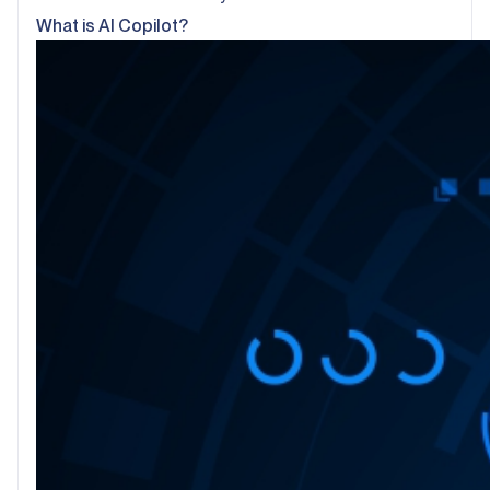
What is AI Copilot?