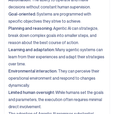
decisions without constant human supervision.
Goal-oriented:
Systems are programmed with
specific objectives they strive to achieve.
Planning and reasoning:
Agentic AI can strategize,
break down complex goals into smaller steps, and
reason about the best course of action.
Learning and adaptation:
Many agentic systems can
learn from their experiences and adapt their strategies
over time.
Environmental interaction:
They can perceive their
operational environment and respond to changes
dynamically.
Limited human oversight:
While humans set the goals
and parameters, the execution often requires minimal
direct involvement.
The adoption of Agentic AI promises substantial