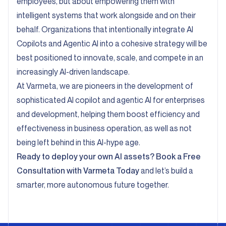
employees, but about empowering them with
intelligent systems that work alongside and on their
behalf. Organizations that intentionally integrate AI
Copilots and Agentic AI into a cohesive strategy will be
best positioned to innovate, scale, and compete in an
increasingly AI-driven landscape.
At Varmeta, we are pioneers in the development of
sophisticated AI copilot and agentic AI for enterprises
and development, helping them boost efficiency and
effectiveness in business operation, as well as not
being left behind in this AI-hype age.
Ready to deploy your own AI assets?
Book a Free
Consultation with Varmeta Today
and let’s build a
smarter, more autonomous future together.