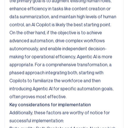
the primary goal is to augment existing human roles,
enhance efficiency in tasks like content creation or
data summarization, and maintain high levels of human
control, an AI Copilot is likely the best starting point.
On the other hand, if the objective is to achieve
advanced automation, drive complex workflows
autonomously, and enable independent decision-
making for operational efficiency, Agentic AI is more
appropriate. For a comprehensive transformation, a
phased approach integrating both, starting with
Copilots to familiarize the workforce and then
introducing Agentic AI for specific automation goals,
often proves most effective.
Key considerations for implementation
Additionally, these factors are worthy of notice for
successful implementation: