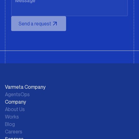
Send a request
Varmeta Company
AgentsOps
Company
About Us
Works
Blog
Careers
Services