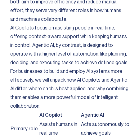
both aim to improve efficiency and reduce manual
effort, they serve very different roles in how humans
and machines collaborate.
AI Copilots focus on assisting people in real time,
offering context-aware support while keeping humans
in control. Agentic AI, by contrast, is designed to
operate with a higher level of automation, like planning,
deciding, and executing tasks to achieve defined goals.
For businesses to build and employ AI systems more
effectively, we will unpack how AI Copilots and Agentic
AI differ, where each is best applied, and why combining
them enables a more powerful model of intelligent
collaboration.
AI Copilot
Agentic AI
Assists humans in
Acts autonomously to
Primary role
real time
achieve goals