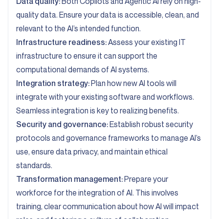
Data quality:
Both Copilots and Agentic AI rely on
high-
quality data
. Ensure your data is accessible, clean, and
relevant to the AI’s intended function.
Infrastructure readiness:
Assess your existing IT
infrastructure to ensure it can support the
computational demands of AI systems.
Integration strategy:
Plan how new AI tools will
integrate with your existing software and workflows.
Seamless integration is key to realizing benefits.
Security and governance:
Establish robust security
protocols and governance frameworks to manage AI’s
use, ensure data privacy, and maintain ethical
standards.
Transformation management:
Prepare your
workforce for the integration of AI. This involves
training, clear communication about how AI will impact