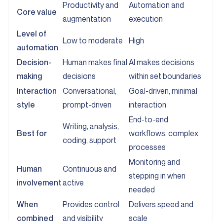
Productivity and
Automation and
Core value
augmentation
execution
Level of
Low to moderate
High
automation
Decision-
Human makes final
AI makes decisions
making
decisions
within set boundaries
Interaction
Conversational,
Goal-driven, minimal
style
prompt-driven
interaction
End-to-end
Writing, analysis,
Best for
workflows, complex
coding, support
processes
Monitoring and
Human
Continuous and
stepping in when
involvement
active
needed
When
Provides control
Delivers speed and
combined
and visibility
scale