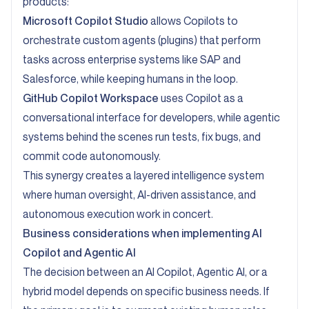
products:
Microsoft Copilot Studio
allows Copilots to
orchestrate custom agents (plugins) that perform
tasks across enterprise systems like SAP and
Salesforce, while keeping humans in the loop.
GitHub Copilot Workspace
uses Copilot as a
conversational interface for developers, while agentic
systems behind the scenes run tests, fix bugs, and
commit code autonomously.
This synergy creates a layered intelligence system
where human oversight, AI-driven assistance, and
autonomous execution work in concert.
Business considerations when implementing AI
Copilot and Agentic AI
The decision between an AI Copilot, Agentic AI, or a
hybrid model depends on specific business needs. If