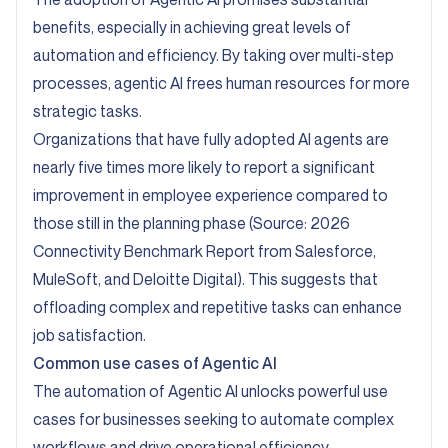
benefits, especially in achieving great levels of
automation and efficiency. By taking over multi-step
processes, agentic AI frees human resources for more
strategic tasks.
Organizations that have fully adopted AI agents are
nearly five times more likely to report a significant
improvement in employee experience compared to
those still in the planning phase (Source:
2026
Connectivity Benchmark Report from Salesforce,
MuleSoft, and Deloitte Digital
). This suggests that
offloading complex and repetitive tasks can enhance
job satisfaction.
Common use cases of Agentic AI
The automation of Agentic AI unlocks powerful use
cases for businesses seeking to automate complex
workflows and drive operational efficiency.