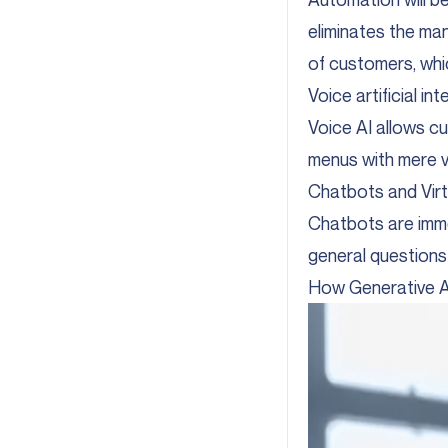
eliminates the ma
of customers, whi
Voice artificial i
Voice AI allows cu
menus with mere vo
Chatbots and Virt
Chatbots are imme
general questions 
How Generative A