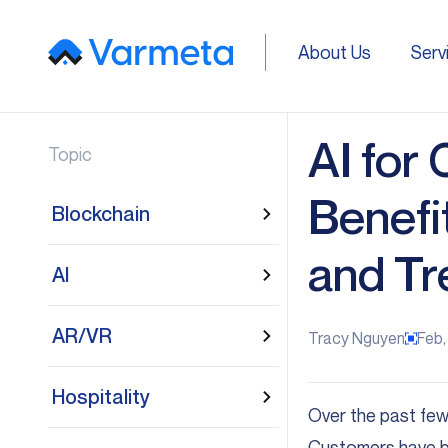
About Us
Serv
About Us
Serv
AI for
Topic
Benefi
Blockchain
and Tr
AI
AR/VR
Tracy Nguyen
Feb,
Hospitality
Over the past few
Customers have b