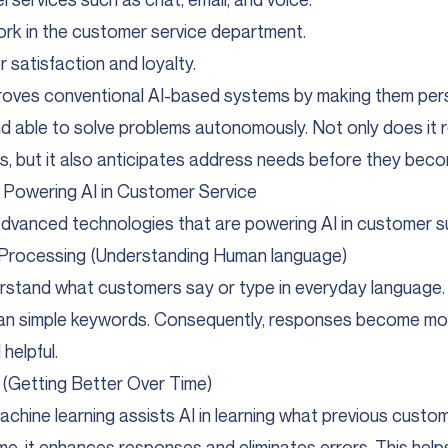
k in the customer service department.
 satisfaction and loyalty.
roves conventional AI-based systems by making them perso
and able to solve problems autonomously. Not only does it
, but it also anticipates address needs before they beco
 Powering AI in Customer Service
dvanced technologies that are powering AI in customer s
 Processing (Understanding Human language)
erstand what customers say or type in everyday language.
han simple keywords. Consequently, responses become mo
helpful.
(Getting Better Over Time)
chine learning assists AI in learning what previous custo
me, it enhances responses and eliminates errors. This help