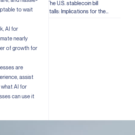
The U.S. stablecoin bill
eptable to wait
stalls: Implications for the
crypto industry
, AI for
omate nearly
ver of growth for
inesses are
rience, assist
 what AI for
sses can use it