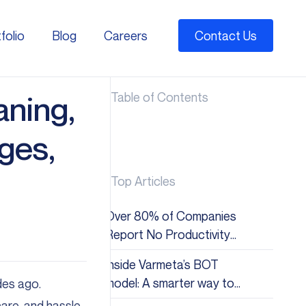
folio
Blog
Careers
Contact Us
folio
Blog
Careers
aning,
Table of Contents
ges,
Top Articles
Over 80% of Companies
Report No Productivity
Gains from AI: Why the
Inside Varmeta’s BOT
Hype Doesn&#8217;t
model: A smarter way to
des ago.
Match Reality
scale global tech teams
re, and hassle-