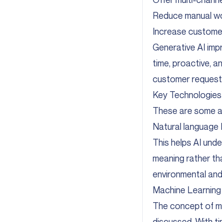
Reduce manual wor
Increase customer
Generative AI imp
time, proactive, 
customer requests
Key Technologies
These are some a
Natural language
This helps AI und
meaning rather t
environmental and 
Machine Learning 
The concept of ma
discussed. With ti