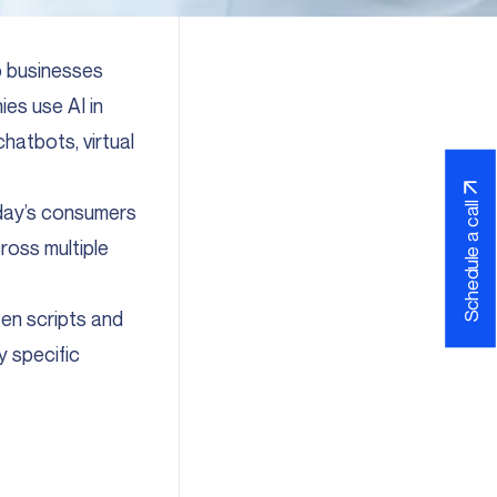
lp businesses
ies use AI in
chatbots, virtual
oday’s consumers
Schedule a call
ross multiple
ten scripts and
y specific