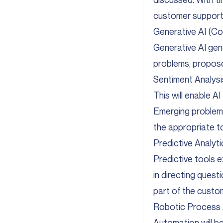
customer support
Generative AI (Co
Generative AI gene
problems, propose
Sentiment Analys
This will enable A
Emerging problems
the appropriate t
Predictive Analy
Predictive tools 
in directing quest
part of the custo
Robotic Process 
Automation will be