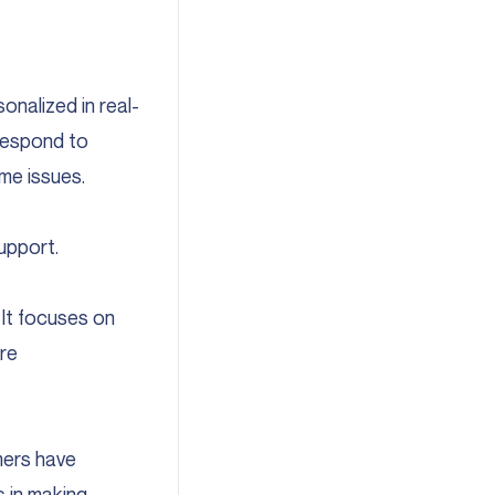
nalized in real-
 respond to
me issues.
upport.
 It focuses on
re
mers have
s in making