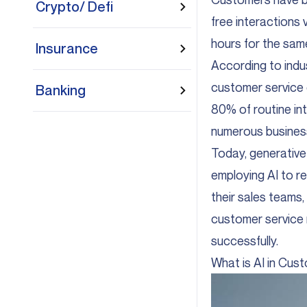
Crypto/ Defi
free interactions 
hours for the sam
Insurance
According to indus
customer service 
Banking
80% of routine int
numerous busines
Today, generative 
employing AI to r
their sales teams,
customer service r
successfully.
What is AI in Cus