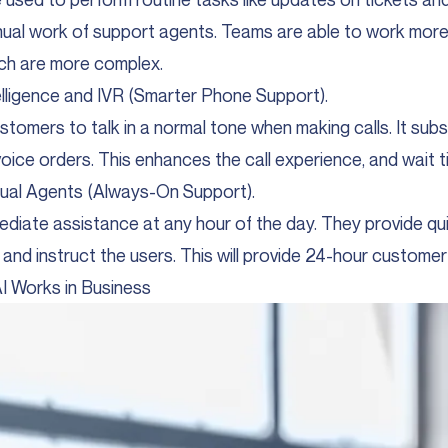
nual work of support agents. Teams are able to work more
ch are more complex.
ntelligence and IVR (Smarter Phone Support).
stomers to talk in a normal tone when making calls. It subs
ice orders. This enhances the call experience, and wait ti
ual Agents (Always-On Support).
diate assistance at any hour of the day. They provide qu
and instruct the users. This will provide 24-hour customer
I Works in Business