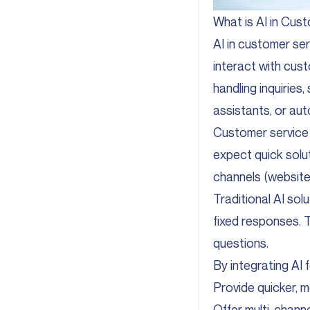
What is AI in Cus
AI in customer ser
interact with cust
handling inquiries,
assistants, or au
Customer service 
expect quick solu
channels (website, 
Traditional AI sol
fixed responses. Th
questions.
By integrating AI 
Provide quicker, m
Offer multi-channe