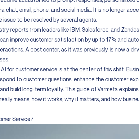
via chat, email, phone, and social media. It is no longer acc
e issue to be resolved by several agents.
try reports from leaders like IBM, Salesforce, and Zendesk
can improve customer satisfaction by up to 17% and aut
eractions. A cost center, as it was previously, is now a dri
ses.
AI for customer service is at the center of this shift. Bus
espond to customer questions, enhance the customer expe
 and build long-term loyalty. This guide of
Varmeta
explains
eally means, how it works, why it matters, and how busine
tomer Service?