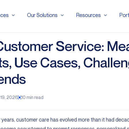
ices
Our Solutions
Resources
Port
ices
Our Solutions
Resources
Port
 Customer Service: Me
ts, Use Cases, Challen
ends
 19, 2026
10
min read
 years, customer care has evolved more than it had deca
ecome accustomed to prompt responses, personalized ca