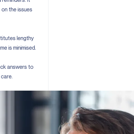
 on the issues
titutes lengthy
me is minimised.
ick answers to
 care.