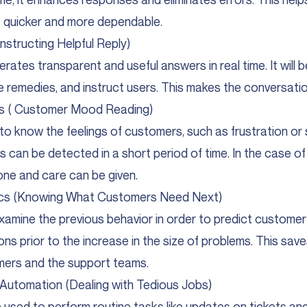
 quicker and more dependable.
nstructing Helpful Reply)
rates transparent and useful answers in real time. It will be
 remedies, and instruct users. This makes the conversatio
is ( Customer Mood Reading)
I to know the feelings of customers, such as frustration or 
 can be detected in a short period of time. In the case o
one and care can be given.
tics (Knowing What Customers Need Next)
examine the previous behavior in order to predict customer
ions prior to the increase in the size of problems. This sav
mers and the support teams.
Automation (Dealing with Tedious Jobs)
 used to perform routine tasks like updates on tickets and