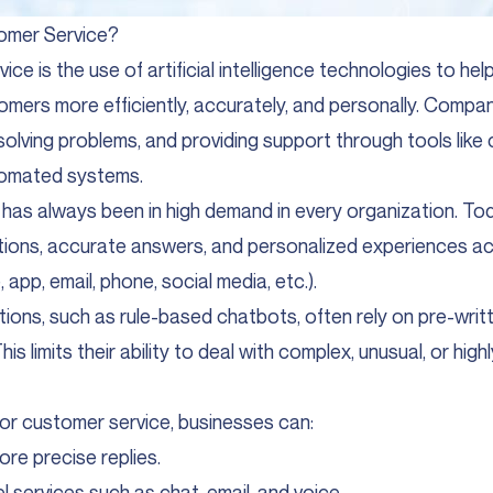
tomer Service?
vice is the use of artificial intelligence technologies to he
omers more efficiently, accurately, and personally. Compan
 solving problems, and providing support through tools like 
tomated systems.
has always been in high demand in every organization. T
tions, accurate answers, and personalized experiences ac
app, email, phone, social media, etc.).
utions, such as rule-based chatbots, often rely on pre-writ
is limits their ability to deal with complex, unusual, or highl
for customer service, businesses can:
ore precise replies.
l services such as chat, email, and voice.