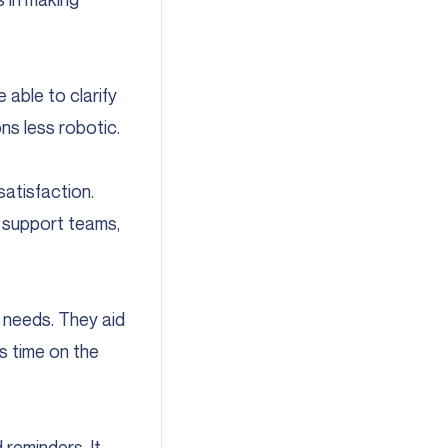
 able to clarify
ns less robotic.
satisfaction.
f support teams,
 needs. They aid
es time on the
 reminders. It