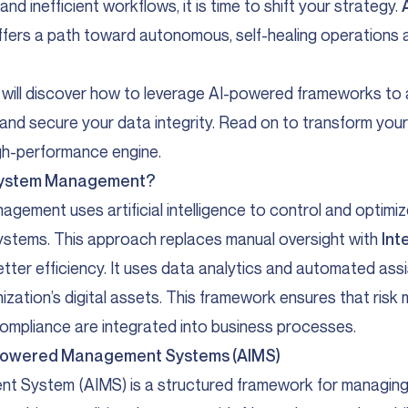
nd inefficient workflows, it is time to shift your strategy.
fers a path toward autonomous, self-healing operations a
ou will discover how to leverage AI-powered frameworks 
 and secure your data integrity. Read on to transform y
gh-performance engine.
n System Management?
agement uses artificial intelligence to control and optim
ystems. This approach replaces manual oversight with
Int
etter efficiency. It uses data analytics and automated ass
ization’s digital assets. This framework ensures that ris
ompliance are integrated into business processes.
AI-Powered Management Systems (AIMS)
t System (AIMS) is a structured framework for managing