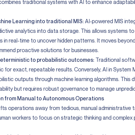
 combines traditional systems with AI to enhance adaptabil
hine Learning into traditional MIS:
AI-powered MIS inte
dictive analytics into data storage. This allows systems t
 in real-time to uncover hidden patterns. It moves beyond
mmend proactive solutions for businesses.
eterministic to probabilistic outcomes:
Traditional soft
gic for exact, repeatable results. Conversely, AI in Syst
listic outputs through machine learning algorithms. This 
ability but requires robust governance to manage unpredict
tion from Manual to Autonomous Operations
hifts operations away from tedious, manual administrative t
uman workers to focus on strategic thinking and complex