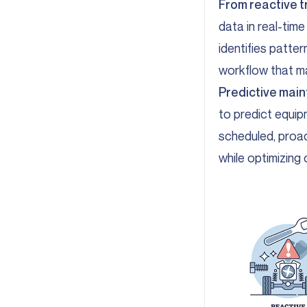
From reactive t
data in real-time
identifies patte
workflow that ma
Predictive main
to predict equip
scheduled, proac
while optimizing 