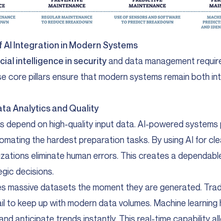
of AI Integration in Modern Systems
icial intelligence in security
and data management require
e core pillars ensure that modern systems remain both int
ata Analytics and Quality
lts depend on high-quality input data. AI-powered systems p
mating the hardest preparation tasks. By using AI for cl
nizations eliminate human errors. This creates a dependab
egic decisions.
es massive datasets the moment they are generated. Tradi
il to keep up with modern data volumes. Machine learning
nd anticipate trends instantly. This real-time capability a