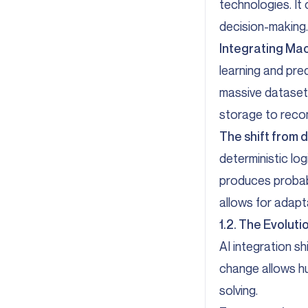
technologies. It
decision-making.
Integrating Mac
learning and pre
massive datasets
storage to reco
The shift from d
deterministic lo
produces probabi
allows for adapt
1.2. The Evolu
AI integration s
change allows h
solving.