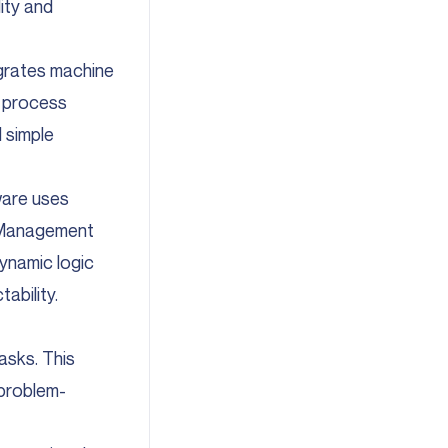
ity and
grates machine
o process
 simple
ware uses
em Management
dynamic logic
ability.
asks. This
 problem-