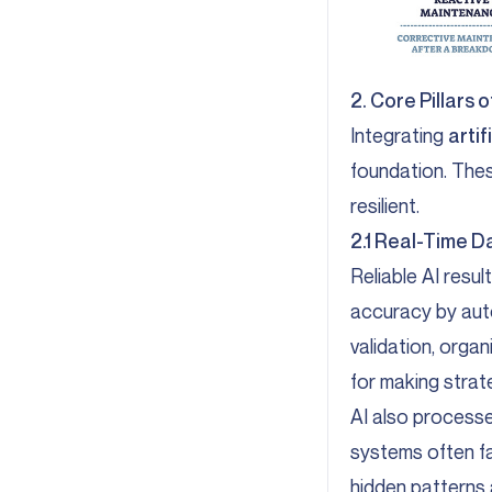
2. Core Pillars 
Integrating
artif
foundation. Thes
resilient.
2.1 Real-Time D
Reliable AI resu
accuracy by auto
validation, orga
for making strat
AI also process
systems often fa
hidden patterns a