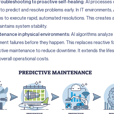
roubleshooting to proactive self-healing:
AI processes 
 to predict and resolve problems early. In IT environments,
rns to execute rapid, automated resolutions. This creates a
intains system stability.
tenance in physical environments:
AI algorithms analyze
ment failures before they happen. This replaces reactive fi
tive maintenance to reduce downtime. It extends the life
overall operational costs.