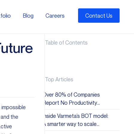
folio
Blog
Careers
Contact Us
folio
Blog
Careers
uture
Table of Contents
Top Articles
Over 80% of Companies
Report No Productivity
 impossible
Gains from AI: Why the Hype
Inside Varmeta’s BOT model:
 and the
Doesn&#8217;t Match
A smarter way to scale
active
Reality
global tech teams