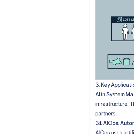
3. Key Applicat
AI in System 
infrastructure. 
partners.
3.1. AIOps: Auto
AIOps uses artif