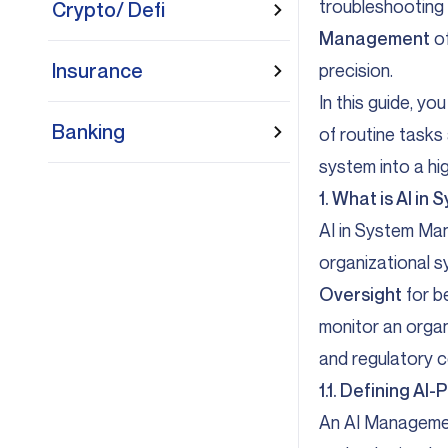
troubleshooting a
Crypto/ Defi
Management
of
Insurance
precision.
In this guide, y
Banking
of routine tasks
system into a hi
1. What is AI i
AI in System Man
organizational s
Oversight
for b
monitor an organ
and regulatory c
1.1. Defining 
An AI Managemen