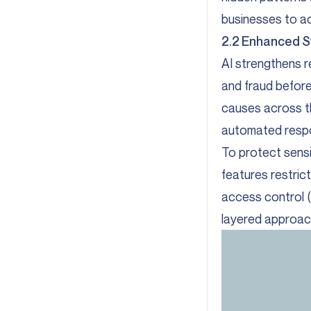
businesses to ac
2.2 Enhanced S
AI strengthens re
and fraud befor
causes across th
automated resp
To protect sens
features restric
access control (
layered approach