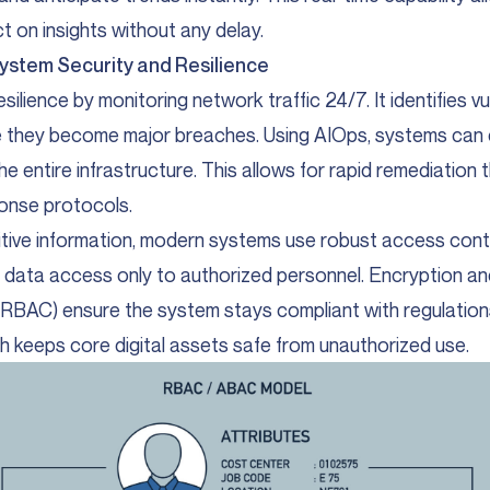
t on insights without any delay.
ystem Security and Resilience
silience by monitoring network traffic 24/7. It identifies vul
e they become major breaches. Using AIOps, systems can
e entire infrastructure. This allows for rapid remediation 
onse protocols.
itive information, modern systems use robust access cont
t data access only to authorized personnel. Encryption a
RBAC) ensure the system stays compliant with regulations.
 keeps core digital assets safe from unauthorized use.