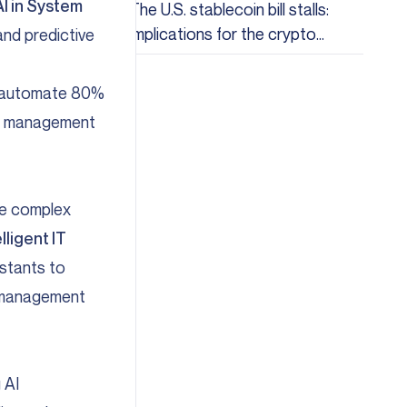
AI in System
The U.S. stablecoin bill stalls:
Implications for the crypto
nd predictive
industry
to automate 80%
our management
ize complex
elligent IT
istants to
k management
 AI