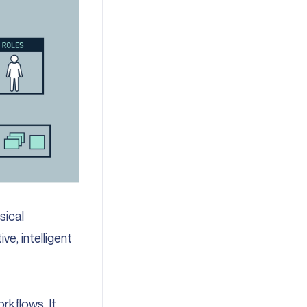
sical
e, intelligent
rkflows. It