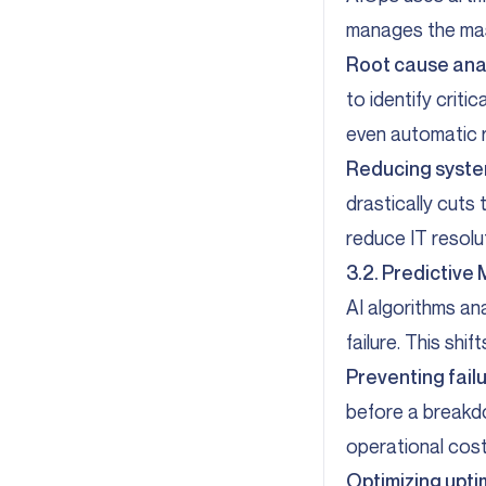
manages the mas
Root cause ana
to identify crit
even automatic r
Reducing system
drastically cuts
reduce IT resolu
3.2. Predictive
AI algorithms an
failure. This sh
Preventing fail
before a breakd
operational costs
Optimizing upti