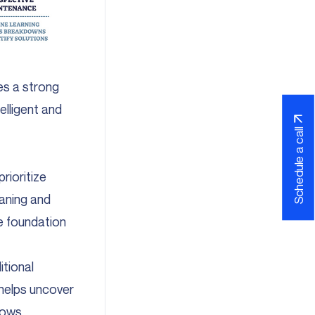
s a strong
elligent and
Schedule a call
rioritize
eaning and
le foundation
tional
 helps uncover
llows