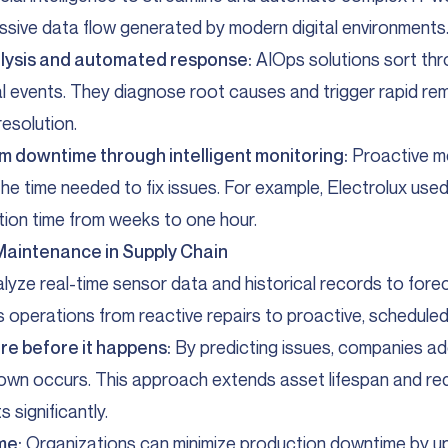
sive data flow generated by modern digital environments
lysis and automated response:
AIOps solutions sort thr
ical events. They diagnose root causes and trigger rapid re
esolution.
 downtime through intelligent monitoring:
Proactive m
 the time needed to fix issues. For example, Electrolux use
tion time from weeks to one hour.
 Maintenance in Supply Chain
alyze real-time sensor data and historical records to for
ifts operations from reactive repairs to proactive, schedul
ure before it happens:
By predicting issues, companies a
own occurs. This approach extends asset lifespan and r
 significantly.
me:
Organizations can minimize production downtime by u