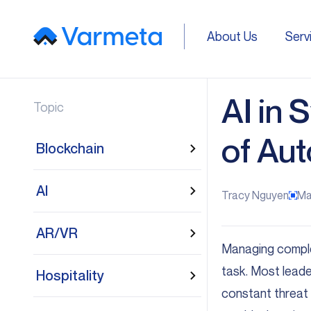
About Us
Serv
About Us
Serv
AI in
Topic
of Au
Blockchain
AI
Tracy Nguyen
Ma
AR/VR
Managing complex
task. Most leade
Hospitality
constant threat 