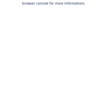
browser console for more information).