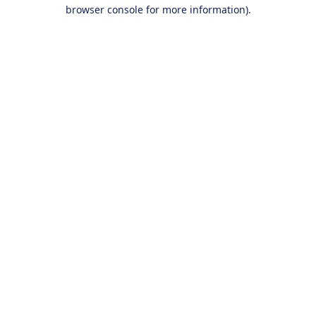
browser console for more information).