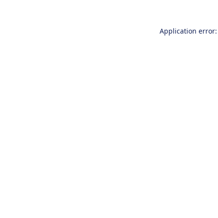
Application error: