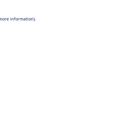
 more information).