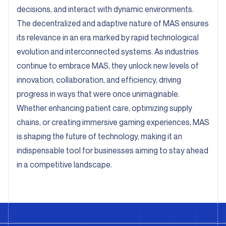
decisions, and interact with dynamic environments.
The decentralized and adaptive nature of MAS ensures
its relevance in an era marked by rapid technological
evolution and interconnected systems. As industries
continue to embrace MAS, they unlock new levels of
innovation, collaboration, and efficiency, driving
progress in ways that were once unimaginable.
Whether enhancing patient care, optimizing supply
chains, or creating immersive gaming experiences, MAS
is shaping the future of technology, making it an
indispensable tool for businesses aiming to stay ahead
in a competitive landscape.