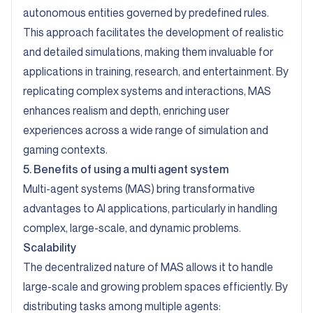
autonomous entities governed by predefined rules.
This approach facilitates the development of realistic
and detailed simulations, making them invaluable for
applications in training, research, and entertainment. By
replicating complex systems and interactions, MAS
enhances realism and depth, enriching user
experiences across a wide range of simulation and
gaming contexts.
5. Benefits of using a multi agent system
Multi-agent systems (MAS) bring transformative
advantages to AI applications, particularly in handling
complex, large-scale, and dynamic problems.
Scalability
The decentralized nature of MAS allows it to handle
large-scale and growing problem spaces efficiently. By
distributing tasks among multiple agents: