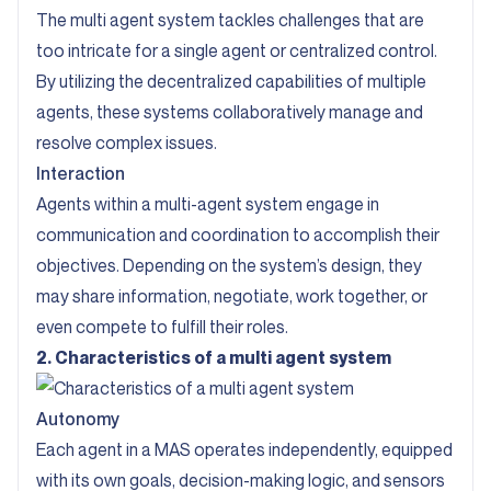
The multi agent system tackles challenges that are
too intricate for a single agent or centralized control.
By utilizing the decentralized capabilities of multiple
agents, these systems collaboratively manage and
resolve complex issues.
Interaction
Agents within a multi-agent system engage in
communication and coordination to accomplish their
objectives. Depending on the system’s design, they
may share information, negotiate, work together, or
even compete to fulfill their roles.
2. Characteristics of a multi agent system
Autonomy
Each agent in a MAS operates independently, equipped
with its own goals, decision-making logic, and sensors