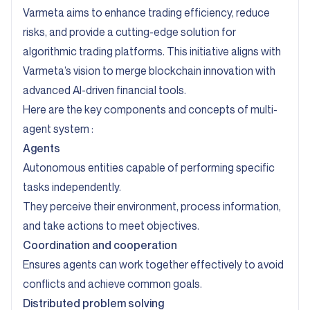
Varmeta aims to enhance trading efficiency, reduce
risks, and provide a cutting-edge solution for
algorithmic trading platforms. This initiative aligns with
Varmeta’s vision to merge blockchain innovation with
advanced AI-driven financial tools.
Here are the key components and concepts of multi-
agent system :
Agents
Autonomous entities capable of performing specific
tasks independently.
They perceive their environment, process information,
and take actions to meet objectives.
Coordination and cooperation
Ensures agents can work together effectively to avoid
conflicts and achieve common goals.
Distributed problem solving