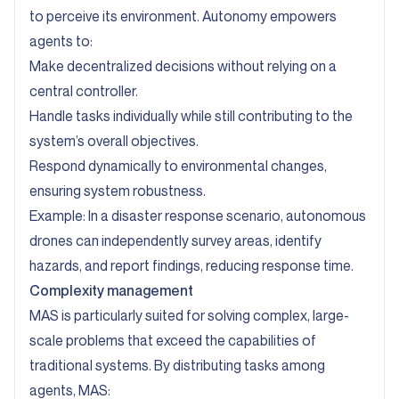
to perceive its environment. Autonomy empowers
agents to:
Make decentralized decisions without relying on a
central controller.
Handle tasks individually while still contributing to the
system’s overall objectives.
Respond dynamically to environmental changes,
ensuring system robustness.
Example: In a disaster response scenario, autonomous
drones can independently survey areas, identify
hazards, and report findings, reducing response time.
Complexity management
MAS is particularly suited for solving complex, large-
scale problems that exceed the capabilities of
traditional systems. By distributing tasks among
agents, MAS: