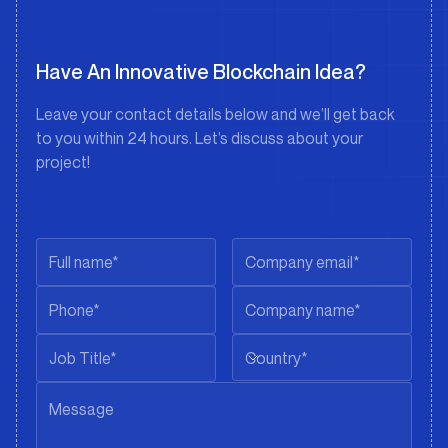
Have An Innovative Blockchain Idea?
Leave your contact details below and we’ll get back
to you within 24 hours. Let’s discuss about your
project!
Country*