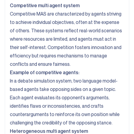
Competitive multi agent system
Competitive MAS are characterized by agents striving
to achieve individual objectives, often at the expense
of others. These systems reflect real-world scenarios
where resources are limited, and agents must act in
their self-interest. Competition fosters innovation and
efficiency but requires mechanisms to manage
conflicts and ensure fairness.
Example of competitive agents:
In a debate simulation system, two language model-
based agents take opposing sides on a given topic.
Each agent evaluates its opponent’s arguments,
identifies flaws or inconsistencies, and crafts
counterarguments to reinforce its own position while
challenging the credibility of the opposing stance.
Heterogeneous multi agent system