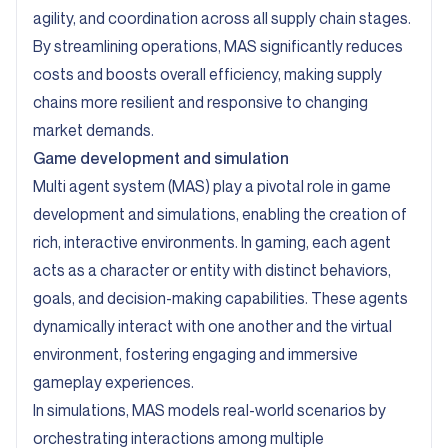
agility, and coordination across all supply chain stages.
By streamlining operations, MAS significantly reduces
costs and boosts overall efficiency, making supply
chains more resilient and responsive to changing
market demands.
Game development and simulation
Multi agent system (MAS) play a pivotal role in game
development and simulations, enabling the creation of
rich, interactive environments. In gaming, each agent
acts as a character or entity with distinct behaviors,
goals, and decision-making capabilities. These agents
dynamically interact with one another and the virtual
environment, fostering engaging and immersive
gameplay experiences.
In simulations, MAS models real-world scenarios by
orchestrating interactions among multiple