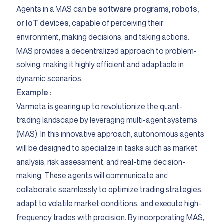
Agents in a MAS can be
software programs, robots,
or IoT devices
, capable of perceiving their
environment, making decisions, and taking actions.
MAS provides a decentralized approach to problem-
solving, making it highly efficient and adaptable in
dynamic scenarios.
Example
:
Varmeta
is gearing up to revolutionize the quant-
trading landscape by leveraging multi-agent systems
(MAS). In this innovative approach, autonomous agents
will be designed to specialize in tasks such as market
analysis, risk assessment, and real-time decision-
making. These agents will communicate and
collaborate seamlessly to optimize trading strategies,
adapt to volatile market conditions, and execute high-
frequency trades with precision. By incorporating MAS,