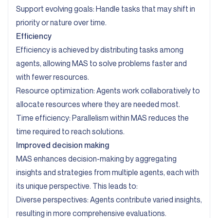
Support evolving goals: Handle tasks that may shift in
priority or nature over time.
Efficiency
Efficiency is achieved by distributing tasks among
agents, allowing MAS to solve problems faster and
with fewer resources.
Resource optimization: Agents work collaboratively to
allocate resources where they are needed most.
Time efficiency: Parallelism within MAS reduces the
time required to reach solutions.
Improved decision making
MAS enhances decision-making by aggregating
insights and strategies from multiple agents, each with
its unique perspective. This leads to:
Diverse perspectives: Agents contribute varied insights,
resulting in more comprehensive evaluations.