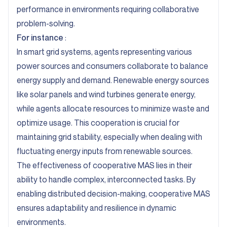
performance in environments requiring collaborative
problem-solving.
For instance
:
In smart grid systems
, agents representing various
power sources and consumers collaborate to balance
energy supply and demand. Renewable energy sources
like solar panels and wind turbines generate energy,
while agents allocate resources to minimize waste and
optimize usage. This cooperation is crucial for
maintaining grid stability, especially when dealing with
fluctuating energy inputs from renewable sources.
The effectiveness of cooperative MAS lies in their
ability to handle complex, interconnected tasks. By
enabling distributed decision-making, cooperative MAS
ensures adaptability and resilience in dynamic
environments.