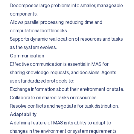
Decomposes large problems into smaller, manageable
components.
Allows parallel processing, reducing time and
computational bottlenecks.
Supports dynamic reallocation of resources and tasks
as the system evolves.
Communication
Effective communication is essential in MAS for
sharing knowledge, requests, and decisions. Agents
use standardized protocols to:
Exchange information about their environment or state.
Collaborate on shared tasks or resources.
Resolve conflicts and negotiate for task distribution.
Adaptability
A defining feature of MAS is its ability to adapt to
changes in the environment or system requirements.