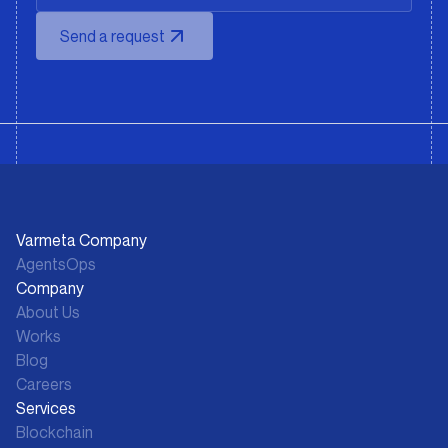
Send a request
Varmeta Company
AgentsOps
Company
About Us
Works
Blog
Careers
Services
Blockchain