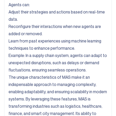
Agents can:
Adjust their strategies and actions based on real-time
data.
Reconfigure their interactions when new agents are
added or removed.
Learn from past experiences using machine learning
techniques to enhance performance.
Example: In a supply chain system, agents can adapt to
unexpected disruptions, such as delays or demand
fluctuations, ensuring seamless operations.
The unique characteristics of MAS make it an
indispensable approach to managing complexity,
enabling adaptability, and ensuring scalability in modern
systems. By leveraging these features, MAS is
transforming industries such as logistics, healthcare,
finance, and smart city management. Its ability to