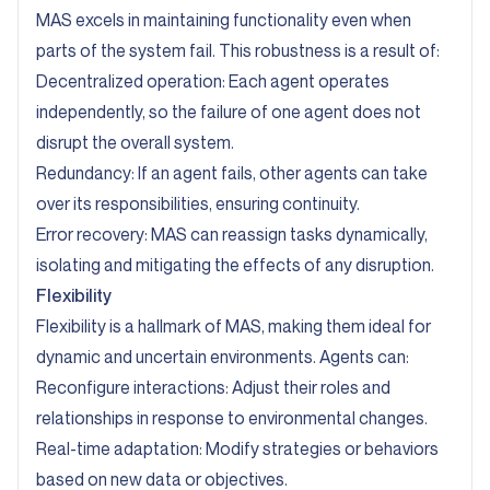
MAS excels in maintaining functionality even when
parts of the system fail. This robustness is a result of:
Decentralized operation: Each agent operates
independently, so the failure of one agent does not
disrupt the overall system.
Redundancy: If an agent fails, other agents can take
over its responsibilities, ensuring continuity.
Error recovery: MAS can reassign tasks dynamically,
isolating and mitigating the effects of any disruption.
Flexibility
Flexibility is a hallmark of MAS, making them ideal for
dynamic and uncertain environments. Agents can:
Reconfigure interactions: Adjust their roles and
relationships in response to environmental changes.
Real-time adaptation: Modify strategies or behaviors
based on new data or objectives.