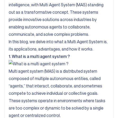
intelligence, with Multi Agent System (MAS) standing
out as a transformative concept. These systems
provide innovative solutions across industries by
enabling autonomous agents to collaborate,
communicate, and solve complex problems.
In this blog, we delve into what a Multi Agent System is,
its applications, advantages, and how it works.
1. What is a multi agent system ?
Multi agent system (MAS) is a distributed system
composed of multiple autonomous entities, called
“agents,” that interact, collaborate, and sometimes
compete to achieve individual or collective goals.
These systems operate in environments where tasks
are too complex or dynamic to be solved by a single
agent or centralized control.