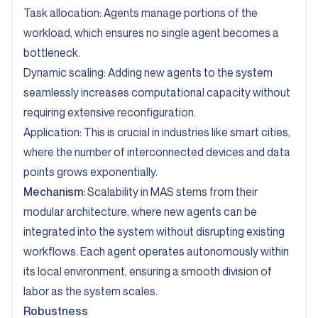
Task allocation: Agents manage portions of the
workload, which ensures no single agent becomes a
bottleneck.
Dynamic scaling: Adding new agents to the system
seamlessly increases computational capacity without
requiring extensive reconfiguration.
Application: This is crucial in industries like smart cities,
where the number of interconnected devices and data
points grows exponentially.
Mechanism:
Scalability in MAS stems from their
modular architecture, where new agents can be
integrated into the system without disrupting existing
workflows. Each agent operates autonomously within
its local environment, ensuring a smooth division of
labor as the system scales.
Robustness