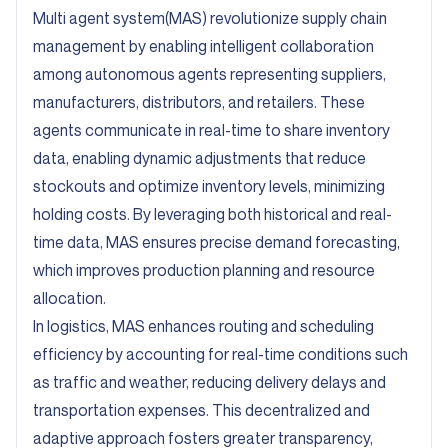
Multi agent system(MAS) revolutionize supply chain
management by enabling intelligent collaboration
among autonomous agents representing suppliers,
manufacturers, distributors, and retailers. These
agents communicate in real-time to share inventory
data, enabling dynamic adjustments that reduce
stockouts and optimize inventory levels, minimizing
holding costs. By leveraging both historical and real-
time data, MAS ensures precise demand forecasting,
which improves production planning and resource
allocation.
In logistics, MAS enhances routing and scheduling
efficiency by accounting for real-time conditions such
as traffic and weather, reducing delivery delays and
transportation expenses. This decentralized and
adaptive approach fosters greater transparency,