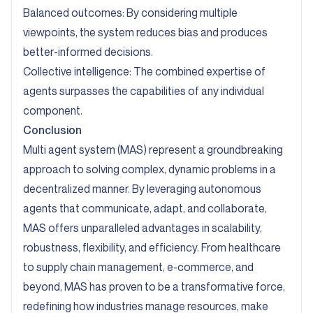
Balanced outcomes: By considering multiple
viewpoints, the system reduces bias and produces
better-informed decisions.
Collective intelligence: The combined expertise of
agents surpasses the capabilities of any individual
component.
Conclusion
Multi agent system (MAS) represent a groundbreaking
approach to solving complex, dynamic problems in a
decentralized manner. By leveraging autonomous
agents that communicate, adapt, and collaborate,
MAS offers unparalleled advantages in scalability,
robustness, flexibility, and efficiency. From healthcare
to supply chain management, e-commerce, and
beyond, MAS has proven to be a transformative force,
redefining how industries manage resources, make