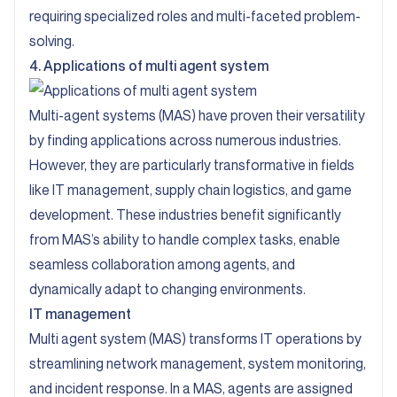
requiring specialized roles and multi-faceted problem-
solving.
4. Applications of multi agent system
Multi-agent systems (MAS) have proven their versatility
by finding applications across numerous industries.
However, they are particularly transformative in fields
like IT management, supply chain logistics, and game
development. These industries benefit significantly
from MAS’s ability to handle complex tasks, enable
seamless collaboration among agents, and
dynamically adapt to changing environments.
IT management
Multi agent system (MAS) transforms IT operations by
streamlining network management, system monitoring,
and incident response. In a MAS, agents are assigned