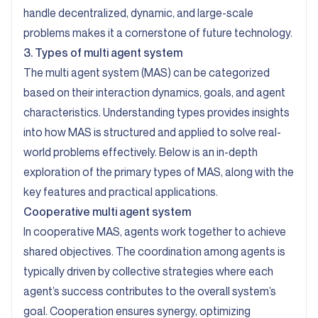
handle decentralized, dynamic, and large-scale
problems makes it a cornerstone of future technology.
3. Types of multi agent system
The multi agent system (MAS) can be categorized
based on their interaction dynamics, goals, and agent
characteristics. Understanding types provides insights
into how MAS is structured and applied to solve real-
world problems effectively. Below is an in-depth
exploration of the primary types of MAS, along with the
key features and practical applications.
Cooperative multi agent system
In cooperative MAS, agents work together to achieve
shared objectives. The coordination among agents is
typically driven by collective strategies where each
agent’s success contributes to the overall system’s
goal. Cooperation ensures synergy, optimizing