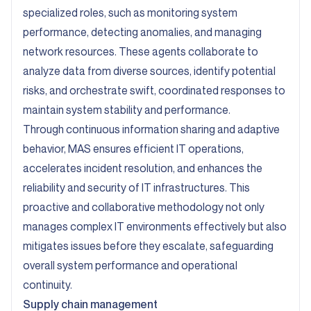
specialized roles, such as monitoring system
performance, detecting anomalies, and managing
network resources. These agents collaborate to
analyze data from diverse sources, identify potential
risks, and orchestrate swift, coordinated responses to
maintain system stability and performance.
Through continuous information sharing and adaptive
behavior, MAS ensures efficient IT operations,
accelerates incident resolution, and enhances the
reliability and security of IT infrastructures. This
proactive and collaborative methodology not only
manages complex IT environments effectively but also
mitigates issues before they escalate, safeguarding
overall system performance and operational
continuity.
Supply chain management