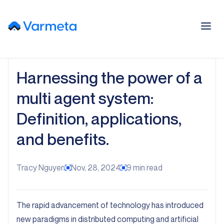
Harnessing the power of a
multi agent system:
Definition, applications,
and benefits.
Tracy Nguyen
Nov, 28, 2024
9
min read
The rapid advancement of technology has introduced
new paradigms in distributed computing and artificial