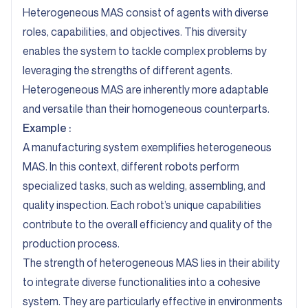
Heterogeneous MAS consist of agents with diverse
roles, capabilities, and objectives. This diversity
enables the system to tackle complex problems by
leveraging the strengths of different agents.
Heterogeneous MAS are inherently more adaptable
and versatile than their homogeneous counterparts.
Example :
A manufacturing system exemplifies heterogeneous
MAS. In this context, different robots perform
specialized tasks, such as welding, assembling, and
quality inspection. Each robot’s unique capabilities
contribute to the overall efficiency and quality of the
production process.
The strength of heterogeneous MAS lies in their ability
to integrate diverse functionalities into a cohesive
system. They are particularly effective in environments