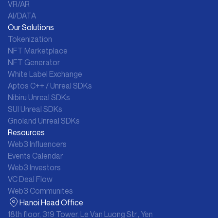
VR/AR
AI/DATA
Our Solutions
Tokenization
NFT Marketplace
NFT Generator
White Label Exchange
Aptos C++ / Unreal SDKs
Nibiru Unreal SDKs
SUI Unreal SDKs
Gnoland Unreal SDKs
Resources
Web3 Influencers
Events Calendar
Web3 Investors
VC Deal Flow
Web3 Communites
Hanoi Head Office
18th floor, 319 Tower, Le Van Luong Str., Yen