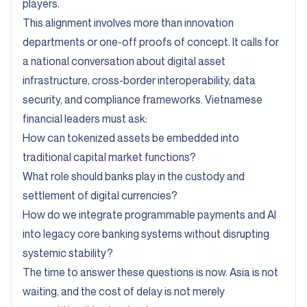
players.
This alignment involves more than innovation
departments or one-off proofs of concept. It calls for
a national conversation about digital asset
infrastructure, cross-border interoperability, data
security, and compliance frameworks. Vietnamese
financial leaders must ask:
How can tokenized assets be embedded into
traditional capital market functions?
What role should banks play in the custody and
settlement of digital currencies?
How do we integrate programmable payments and AI
into legacy core banking systems without disrupting
systemic stability?
The time to answer these questions is now. Asia is not
waiting, and the cost of delay is not merely