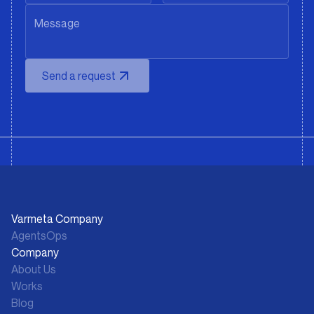
Send a request
Varmeta Company
AgentsOps
Company
About Us
Works
Blog