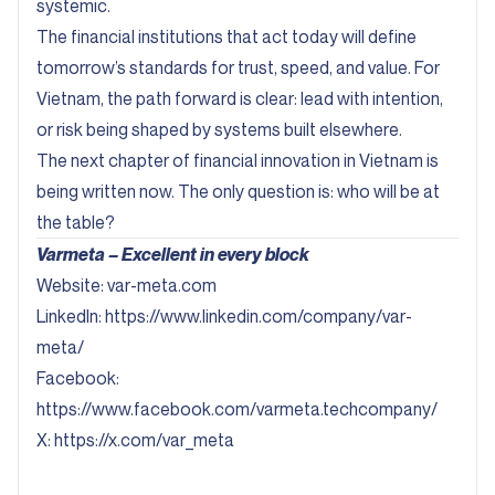
systemic.
The financial institutions that act today will define
tomorrow’s standards for trust, speed, and value. For
Vietnam, the path forward is clear: lead with intention,
or risk being shaped by systems built elsewhere.
The next chapter of financial innovation in Vietnam is
being written now. The only question is: who will be at
the table?
Varmeta – Excellent in every block
Website:
var-meta.com
Linkedln:
https://www.linkedin.com/company/var-
meta/
Facebook:
https://www.facebook.com/varmeta.techcompany/
X:
https://x.com/var_meta