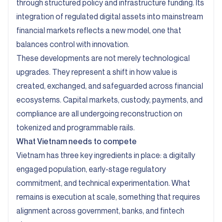
through structured policy and infrastructure funding. Its
integration of regulated digital assets into mainstream
financial markets reflects a new model, one that
balances control with innovation.
These developments are not merely technological
upgrades. They represent a shift in how value is
created, exchanged, and safeguarded across financial
ecosystems. Capital markets, custody, payments, and
compliance are all undergoing reconstruction on
tokenized and programmable rails.
What Vietnam needs to compete
Vietnam has three key ingredients in place: a digitally
engaged population, early-stage regulatory
commitment, and technical experimentation. What
remains is execution at scale, something that requires
alignment across government, banks, and fintech