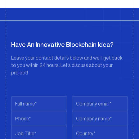
Have An Innovative Blockchain Idea?
Leave your contact details below and we’ll get back
to you within 24 hours. Let’s discuss about your
project!
Country*