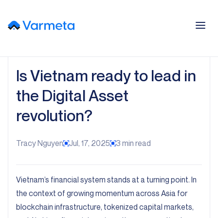
Is Vietnam ready to lead in
the Digital Asset
revolution?
Tracy Nguyen
Jul, 17, 2025
3
min read
Vietnam’s financial system stands at a turning point. In
the context of growing momentum across Asia for
blockchain infrastructure, tokenized capital markets,