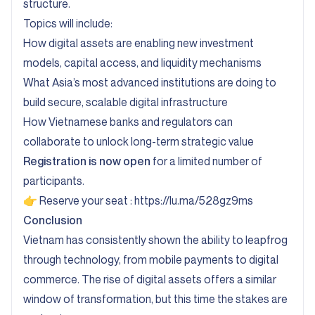
structure.
Topics will include:
How digital assets are enabling new investment
models, capital access, and liquidity mechanisms
What Asia’s most advanced institutions are doing to
build secure, scalable digital infrastructure
How Vietnamese banks and regulators can
collaborate to unlock long-term strategic value
Registration is now open
for a limited number of
participants.
👉 Reserve your seat :
https://lu.ma/528gz9ms
Conclusion
Vietnam has consistently shown the ability to leapfrog
through technology, from mobile payments to digital
commerce. The rise of digital assets offers a similar
window of transformation, but this time the stakes are