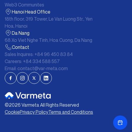
Web3 Communites
Hanoi Head Office
18th floor, 319 Tower, Le Van Luong Str., Yen
Hoa, Hanoi
Da Nang
68 Xo Viet Nghe Tinh, Hoa Cuong, Da Nang
Contact
Sales Inquires:
+84 96 450 83 84
Careers:
+84 334 588 557
Email:
contact@var-meta.com
©
2026
Varmeta All Rights Reserved
Cookie
Privacy Policy
Terms and Conditions