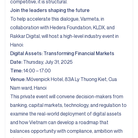
competitive, it is structural.
Join the leaders shaping the future
To help accelerate this dialogue, Varmeta, in
collaboration with Hedera Foundation, KLDX, and
Rakkar Digital, will host a high-level industry event in
Hanoi:
Digital Assets: Transforming Financial Markets
Date:
Thursday, July 31, 2025
Time:
14:00 – 17:00
Venue:
Mövenpick Hotel, 83A Ly Thuong Kiet, Cua
Nam ward, Hanoi
This private event will convene decision-makers from
banking, capital markets, technology, and regulation to
examine the real-world deployment of digital assets
and how Vietnam can develop a roadmap that
balances opportunity with compliance, ambition with