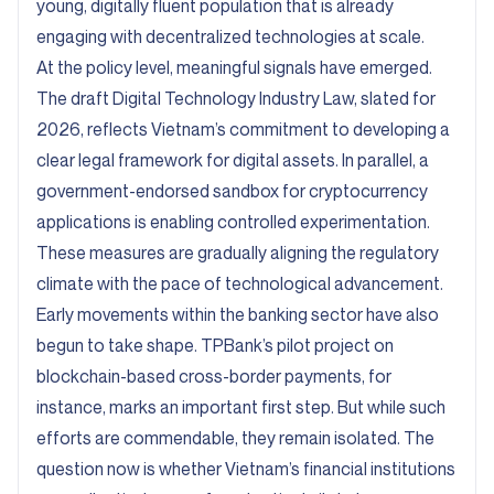
young, digitally fluent population that is already
engaging with decentralized technologies at scale.
At the policy level, meaningful signals have emerged.
The draft Digital Technology Industry Law, slated for
2026, reflects Vietnam’s commitment to developing a
clear legal framework for digital assets. In parallel, a
government-endorsed sandbox for cryptocurrency
applications is enabling controlled experimentation.
These measures are gradually aligning the regulatory
climate with the pace of technological advancement.
Early movements within the banking sector have also
begun to take shape. TPBank’s pilot project on
blockchain-based cross-border payments, for
instance, marks an important first step. But while such
efforts are commendable, they remain isolated. The
question now is whether Vietnam’s financial institutions