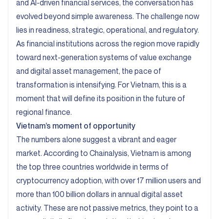
and AI-driven financial services, the conversation has
evolved beyond simple awareness. The challenge now
lies in readiness, strategic, operational, and regulatory.
As financial institutions across the region move rapidly
toward next-generation systems of value exchange
and digital asset management, the pace of
transformation is intensifying. For Vietnam, this is a
moment that will define its position in the future of
regional finance.
Vietnam’s moment of opportunity
The numbers alone suggest a vibrant and eager
market. According to Chainalysis, Vietnam is among
the top three countries worldwide in terms of
cryptocurrency adoption, with over 17 million users and
more than 100 billion dollars in annual digital asset
activity. These are not passive metrics, they point to a