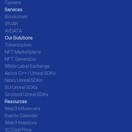
Careers
Services
Blockchain
VR/AR
AI/DATA
Our Solutions
Tokenization
NFT Marketplace
NFT Generator
White Label Exchange
Aptos C++ / Unreal SDKs
Nibiru Unreal SDKs
SUI Unreal SDKs
Gnoland Unreal SDKs
Resources
Web3 Influencers
Events Calendar
Web3 Investors
VC Deal Flow