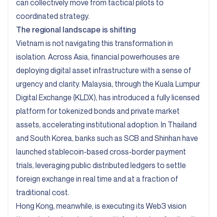
can collectively move from tactical pilots to
coordinated strategy.
The regional landscape is shifting
Vietnam is not navigating this transformation in
isolation. Across Asia, financial powerhouses are
deploying digital asset infrastructure with a sense of
urgency and clarity. Malaysia, through the Kuala Lumpur
Digital Exchange (KLDX), has introduced a fully licensed
platform for tokenized bonds and private market
assets, accelerating institutional adoption. In Thailand
and South Korea, banks such as SCB and Shinhan have
launched stablecoin-based cross-border payment
trials, leveraging public distributed ledgers to settle
foreign exchange in real time and at a fraction of
traditional cost.
Hong Kong, meanwhile, is executing its Web3 vision