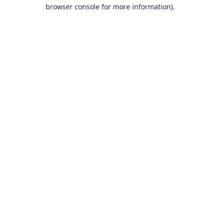
browser console for more information).