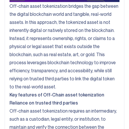
Off-chain asset tokenization bridges the gap between
the digital blockchain world and tangible, real-world
assets. In this approach, the tokenized asset is not
inherently digital or natively stored on the blockchain.
Instead, it represents ownership, rights, or claims to a
physical or legal asset that exists outside the
blockchain, such as real estate, art, or gold. This
process leverages blockchain technology to improve
efficiency, transparency, and accessibility, while still
relying on trusted third parties to link the digital token
to the real-world asset.
Key features of Off-Chain asset tokenization
Reliance on trusted third parties
Off-chain asset tokenization requires an intermediary,
such as a custodian, legal entity, or institution, to
maintain and verify the connection between the