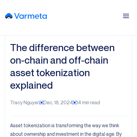
The difference between
on-chain and off-chain
asset tokenization
explained
Tracy Nguyen
Dec, 18, 2024
14
min read
Asset tokenization is transforming the way we think
about ownership and investment in the digital age. By