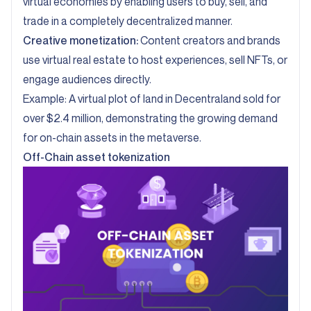
virtual economies by enabling users to buy, sell, and
trade in a completely decentralized manner.
Creative monetization:
Content creators and brands
use virtual real estate to host experiences, sell NFTs, or
engage audiences directly.
Example:
A virtual plot of land in Decentraland sold for
over $2.4 million
, demonstrating the growing demand
for on-chain assets in the metaverse.
Off-Chain asset tokenization