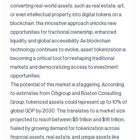
converting real-world assets, such as real estate, art,
or even intellectual property, into digital tokens on a
blockchain, this innovative approach unlocks new
opportunities for fractional ownership, enhanced
liquidity, and global accessibility. As blockchain
technology continues to evolve, asset tokenization is
becoming a critical tool for reshaping traditional
markets and democratizing access to investment
opportunities.
The potential of this market is staggering. According
to estimates from Citigroup and Boston Consulting
Group, tokenized assets could represent up to 10% of
global GDP by 2030. This translates to a market size
projected to reach between
$5 trillion and $16 trillion
,
fueled by growing demand for tokenization across
financial assets, real estate, and unique assets like