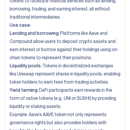
tokens to facilitate financial services such as lending,
borrowing, trading, and earning interest, all without
traditional intermediaries.
Use case:
Lending and borrowing:
Platforms like Aave and
Compound allow users to deposit crypto assets and
earn interest or borrow against their holdings using on-
chain tokens to represent their positions.
Liquidity pools:
Tokens in decentralized exchanges
like Uniswap represent shares in liquidity pools, enabling
token holders to earn fees from trading activities.
Yield farming:
DeFi participants earn rewards in the
form of native tokens (e.g., UNI or SUSHI) by providing
liquidity or staking assets.
Example: Aave’s AAVE token not only represents
governance rights but also provides holders with