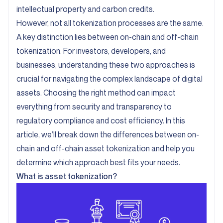
intellectual property and carbon credits.
However, not all tokenization processes are the same.
A key distinction lies between on-chain and off-chain
tokenization. For investors, developers, and
businesses, understanding these two approaches is
crucial for navigating the complex landscape of digital
assets. Choosing the right method can impact
everything from security and transparency to
regulatory compliance and cost efficiency. In this
article, we’ll break down the differences between on-
chain and off-chain asset tokenization and help you
determine which approach best fits your needs.
What is asset tokenization?