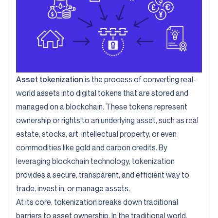
Asset tokenization
is the process of converting real-
world assets into digital tokens that are stored and
managed on a blockchain. These tokens represent
ownership or rights to an underlying asset, such as real
estate, stocks, art, intellectual property, or even
commodities like gold and carbon credits. By
leveraging blockchain technology, tokenization
provides a secure, transparent, and efficient way to
trade, invest in, or manage assets.
At its core, tokenization breaks down traditional
barriers to asset ownership. In the traditional world,