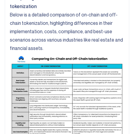
tokenization
Below is a detailed comparison of on-chain and off-
chain tokenization, highlighting differences in their
implementation, costs, compliance, and best-use
scenarios across various industries like real estate and
financial assets.