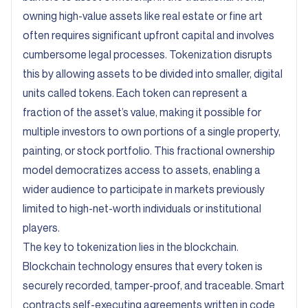
owning high-value assets like real estate or fine art
often requires significant upfront capital and involves
cumbersome legal processes. Tokenization disrupts
this by allowing assets to be divided into smaller, digital
units called tokens. Each token can represent a
fraction of the asset’s value, making it possible for
multiple investors to own portions of a single property,
painting, or stock portfolio. This fractional ownership
model democratizes access to assets, enabling a
wider audience to participate in markets previously
limited to high-net-worth individuals or institutional
players.
The key to tokenization lies in the blockchain.
Blockchain technology ensures that every token is
securely recorded, tamper-proof, and traceable. Smart
contracts self-executing agreements written in code