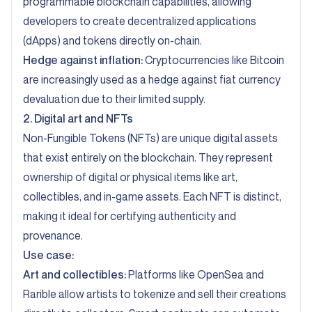
programmable blockchain capabilities, allowing
developers to create decentralized applications
(dApps) and tokens directly on-chain.
Hedge against inflation:
Cryptocurrencies like Bitcoin
are increasingly used as a hedge against fiat currency
devaluation due to their limited supply.
2. Digital art and NFTs
Non-Fungible Tokens (NFTs) are unique digital assets
that exist entirely on the blockchain. They represent
ownership of digital or physical items like art,
collectibles, and in-game assets. Each NFT is distinct,
making it ideal for certifying authenticity and
provenance.
Use case:
Art and collectibles:
Platforms like OpenSea and
Rarible allow artists to tokenize and sell their creations