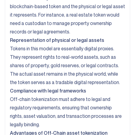
blockchain-based token and the physical or legal asset
it represents. For instance, a real estate token would
need a custodian to manage property ownership
records or legal agreements.
Representation of physical or legal assets
Tokens in this model are essentially digital proxies.
They represent rights to real-world assets, such as
shares of property, gold reserves, or legal contracts.
The actual asset remains in the physical world, while
the token serves as a tradable digital representation.
Compliance with legal frameworks
Off-chain tokenization must adhere to legal and
regulatory requirements, ensuring that ownership
rights, asset valuation, and transaction processes are
legally binding.
Advantages of Off-Chain asset tokenization