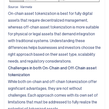
Source :
Varmeta
On-chain asset tokenization is best for fully digital
assets that require decentralized management,
whereas off-chain asset tokenization is more suitable
for physical or legal assets that demand integration
with traditional systems. Understanding these
differences helps businesses and investors choose the
right approach based on their asset type, scalability
needs, and regulatory considerations.
Challenges in both On-Chain and Off-Chain asset
tokenization
While both on-chain and off-chain tokenization offer
significant advantages, they are not without
challenges. Each approach comes with its own set of
limitations that must be addressed to fully realize the
potential of tokenized assets.