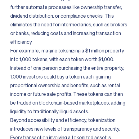
further automate processes like ownership transfer,
dividend distribution, or compliance checks. This
eliminates the need for intermediaries, such as brokers
or banks, reducing costs and increasing transaction
efficiency.
For example,
imagine tokenizing a $1 million property
into 1,000 tokens, with each token worth $1,000.
Instead of one person purchasing the entire property,
1,000 investors could buy a token each, gaining
proportional ownership and benefits, such as rental
income or future sale profits. These tokens can then
be traded on blockchain-based marketplaces, adding
liquidity to traditionally illiquid assets.
Beyond accessibility and efficiency, tokenization
introduces new levels of transparency and security.
Every transaction involving a tokenized asset is