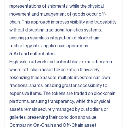
representations of shipments, while the physical
movement and management of goods occur off-
chain. This approach improves visibility and traceability
without disrupting traditional logistics systems,
ensuring a seamless integration of blockchain
technology into supply chain operations.
5. Art and collectibles
High-value artwork and collectibles are another area
where off-chain asset tokenization thrives. By
tokenizing these assets, multiple investors can own
fractional shares, enabling greater accessibility to
expensive items. The tokens are traded on blockchain
platforms, ensuring transparency, while the physical
assets remain securely managed by custodians or
galleries, preserving their condition and value.
Comparing On-Chain and Off-Chain asset