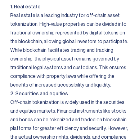
1. Real estate
Real estate is a leading industry for off-chain asset
tokenization. High-value properties can be divided into
fractional ownership represented by digital tokens on
the blockchain, allowing global investors to participate.
While blockchain facilitates trading and tracking
ownership, the physical asset remains governed by
traditional legal systems and custodians. This ensures
compliance with property laws while offering the
benefits of increased accessibility and liquidity.
2. Securities and equities
Off-chain tokenization is widely used in the securities
and equities markets. Financial instruments like stocks
and bonds can be tokenized and traded on blockchain
platforms for greater efficiency and security. However,
the actual ownership rights, dividends, and compliance