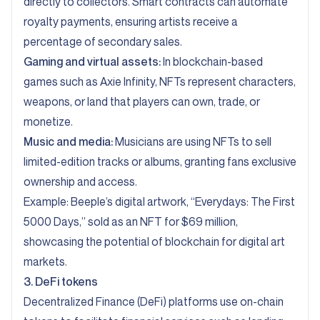
directly to collectors. Smart contracts can automate
royalty payments, ensuring artists receive a
percentage of secondary sales.
Gaming and virtual assets:
In blockchain-based
games such as Axie Infinity, NFTs represent characters,
weapons, or land that players can own, trade, or
monetize.
Music and media:
Musicians are using NFTs to sell
limited-edition tracks or albums, granting fans exclusive
ownership and access.
Example: Beeple’s digital artwork, “
Everydays: The First
5000 Days,” sold as an NFT for $69 million,
showcasing the potential of blockchain for digital art
markets.
3. DeFi tokens
Decentralized Finance (DeFi) platforms use on-chain