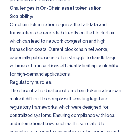
Challenges in On-Chain asset tokenization
Scalability
:
On-chain tokenization requires that all data and
transactions be recorded directly on the blockchain,
which can lead to network congestion and high
transaction costs. Current blockchain networks,
especially public ones, often struggle to handle large
volumes of transactions efficiently, limiting scalability
for high-demand applications.
Regulatory hurdles
:
The decentralized nature of on-chain tokenization can
make it difficult to comply with existing legal and
regulatory frameworks, which were designed for
centralized systems. Ensuring compliance with local
and international laws, such as those related to
securities or property ownership, can be complex and