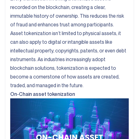
recorded on the blockchain, creating a clear,
immutable history of ownership. This reduces the risk
of fraud and enhances trust among participants.
Asset tokenization isn’t limited to physical assets, it
can also apply to digital or intangible assets like
intellectual property, copyrights, patents, or even debt
instruments. As industries increasingly adopt
blockchain solutions, tokenization is expected to
become a cornerstone of how assets are created,
traded, and managed in the future.
On-Chain asset tokenization