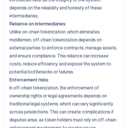
depends on the reliability and honesty of these
intermediaries.
Reliance on intermediaries
:
Unlike on-chain tokenization, which eliminates
middlemen, off-chain tokenization depends on
external parties to enforce contracts, manage assets,
and ensure compliance. This reliance can increase
costs, reduce efficiency, and expose the system to
potential bottlenecks or failures.
Enforcement risks
:
In off-chain tokenization, the enforcement of
ownership rights or legal agreements depends on
traditional legal systems, which can vary significantly
across jurisdictions. This can create complications if
disputes arise, as token holders must rely on off-chain
enforcement mechanisms to resolve issues.