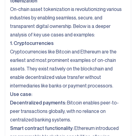
tokenization
On-chain asset tokenization is revolutionizing various
industries by enabling seamless, secure, and
transparent digital ownership. Below is a deeper
analysis of key use cases and examples:
1. Cryptocurrencies
Cryptocurrencies like Bitcoin and Ethereum are the
earliest and most prominent examples of on-chain
assets. They exist natively on the blockchain and
enable decentralized value transfer without
intermediaries like banks or payment processors.
Use case:
Decentralized payments:
Bitcoin enables peer-to-
peer transactions globally, with no reliance on
centralized banking systems.
Smart contract functionality:
Ethereum introduced