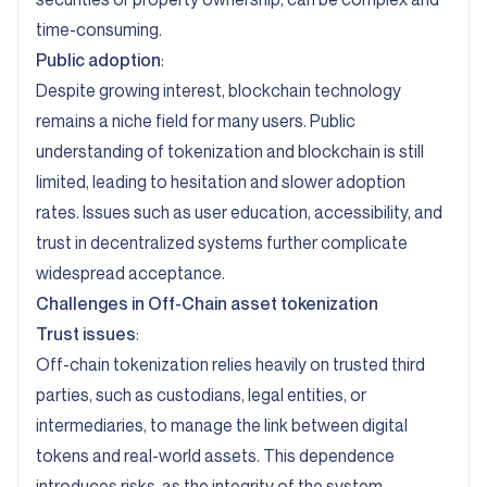
time-consuming.
Public adoption
:
Despite growing interest, blockchain technology
remains a niche field for many users. Public
understanding of tokenization and blockchain is still
limited, leading to hesitation and slower adoption
rates. Issues such as user education, accessibility, and
trust in decentralized systems further complicate
widespread acceptance.
Challenges in Off-Chain asset tokenization
Trust issues
:
Off-chain tokenization relies heavily on trusted third
parties, such as custodians, legal entities, or
intermediaries, to manage the link between digital
tokens and real-world assets. This dependence
introduces risks, as the integrity of the system