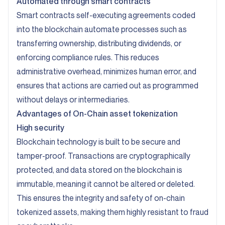
Automated through smart contracts
Smart contracts self-executing agreements coded
into the blockchain automate processes such as
transferring ownership, distributing dividends, or
enforcing compliance rules. This reduces
administrative overhead, minimizes human error, and
ensures that actions are carried out as programmed
without delays or intermediaries.
Advantages of On-Chain asset tokenization
High security
Blockchain technology is built to be secure and
tamper-proof. Transactions are cryptographically
protected, and data stored on the blockchain is
immutable, meaning it cannot be altered or deleted.
This ensures the integrity and safety of on-chain
tokenized assets, making them highly resistant to fraud