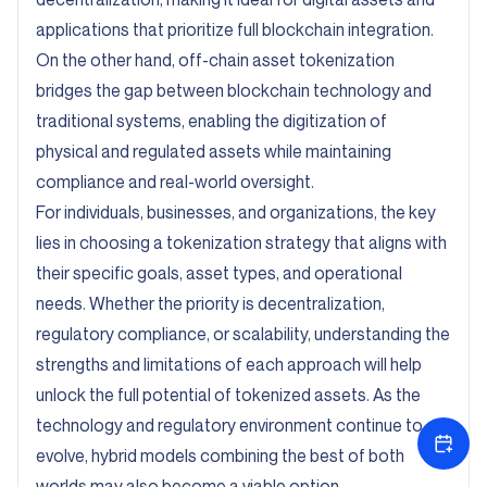
applications that prioritize full blockchain integration.
On the other hand, off-chain asset tokenization
bridges the gap between blockchain technology and
traditional systems, enabling the digitization of
physical and regulated assets while maintaining
compliance and real-world oversight.
For individuals, businesses, and organizations, the key
lies in choosing a tokenization strategy that aligns with
their specific goals, asset types, and operational
needs. Whether the priority is decentralization,
regulatory compliance, or scalability, understanding the
strengths and limitations of each approach will help
unlock the full potential of tokenized assets. As the
technology and regulatory environment continue to
evolve, hybrid models combining the best of both
worlds may also become a viable option.