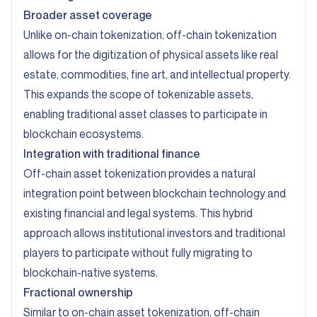
Broader asset coverage
Unlike on-chain tokenization, off-chain tokenization
allows for the digitization of physical assets like real
estate, commodities, fine art, and intellectual property.
This expands the scope of tokenizable assets,
enabling traditional asset classes to participate in
blockchain ecosystems.
Integration with traditional finance
Off-chain asset tokenization provides a natural
integration point between blockchain technology and
existing financial and legal systems. This hybrid
approach allows institutional investors and traditional
players to participate without fully migrating to
blockchain-native systems.
Fractional ownership
Similar to on-chain asset tokenization, off-chain