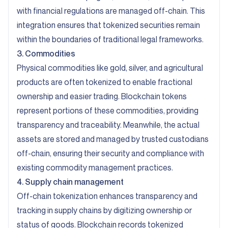
with financial regulations are managed off-chain. This
integration ensures that tokenized securities remain
within the boundaries of traditional legal frameworks.
3. Commodities
Physical commodities like gold, silver, and agricultural
products are often tokenized to enable fractional
ownership and easier trading. Blockchain tokens
represent portions of these commodities, providing
transparency and traceability. Meanwhile, the actual
assets are stored and managed by trusted custodians
off-chain, ensuring their security and compliance with
existing commodity management practices.
4. Supply chain management
Off-chain tokenization enhances transparency and
tracking in supply chains by digitizing ownership or
status of goods. Blockchain records tokenized