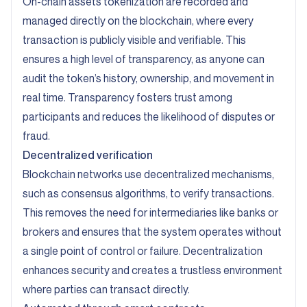
On-chain assets tokenization are recorded and
managed directly on the blockchain, where every
transaction is publicly visible and verifiable. This
ensures a high level of transparency, as anyone can
audit the token’s history, ownership, and movement in
real time. Transparency fosters trust among
participants and reduces the likelihood of disputes or
fraud.
Decentralized verification
Blockchain networks use decentralized mechanisms,
such as consensus algorithms, to verify transactions.
This removes the need for intermediaries like banks or
brokers and ensures that the system operates without
a single point of control or failure. Decentralization
enhances security and creates a trustless environment
where parties can transact directly.