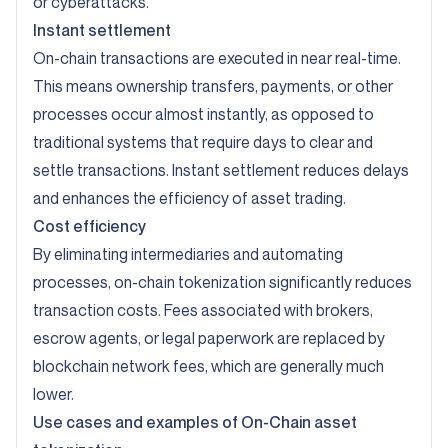
or cyberattacks.
Instant settlement
On-chain transactions are executed in near real-time.
This means ownership transfers, payments, or other
processes occur almost instantly, as opposed to
traditional systems that require days to clear and
settle transactions. Instant settlement reduces delays
and enhances the efficiency of asset trading.
Cost efficiency
By eliminating intermediaries and automating
processes, on-chain tokenization significantly reduces
transaction costs. Fees associated with brokers,
escrow agents, or legal paperwork are replaced by
blockchain network fees, which are generally much
lower.
Use cases and examples of On-Chain asset