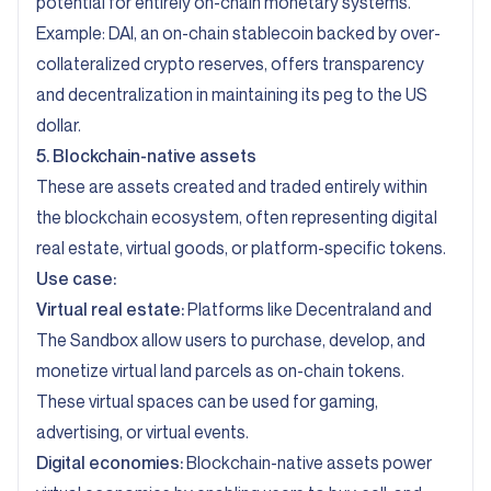
potential for entirely on-chain monetary systems.
Example: DAI, an on-chain stablecoin backed by over-
collateralized crypto reserves, offers transparency
and decentralization in maintaining its peg to the US
dollar.
5. Blockchain-native assets
These are assets created and traded entirely within
the blockchain ecosystem, often representing digital
real estate, virtual goods, or platform-specific tokens.
Use case:
Virtual real estate:
Platforms like Decentraland and
The Sandbox allow users to purchase, develop, and
monetize virtual land parcels as on-chain tokens.
These virtual spaces can be used for gaming,
advertising, or virtual events.
Digital economies:
Blockchain-native assets power