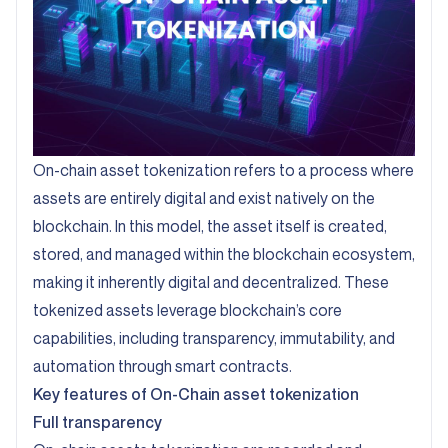
On-chain asset tokenization refers to a process where
assets are entirely digital and exist natively on the
blockchain. In this model, the asset itself is created,
stored, and managed within the blockchain ecosystem,
making it inherently digital and decentralized. These
tokenized assets leverage blockchain’s core
capabilities, including transparency, immutability, and
automation through smart contracts.
Key features of On-Chain asset tokenization
Full transparency