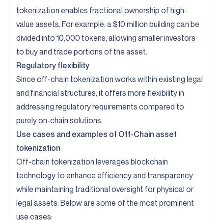
tokenization enables fractional ownership of high-
value assets. For example, a $10 million building can be
divided into 10,000 tokens, allowing smaller investors
to buy and trade portions of the asset.
Regulatory flexibility
Since off-chain tokenization works within existing legal
and financial structures, it offers more flexibility in
addressing regulatory requirements compared to
purely on-chain solutions.
Use cases and examples of Off-Chain asset
tokenization
Off-chain tokenization leverages blockchain
technology to enhance efficiency and transparency
while maintaining traditional oversight for physical or
legal assets. Below are some of the most prominent
use cases: