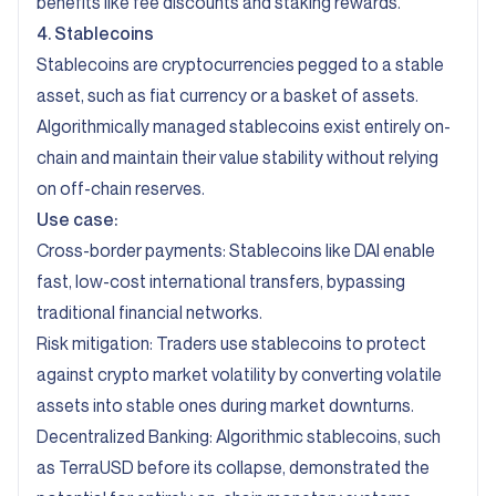
benefits like fee discounts and staking rewards.
4. Stablecoins
Stablecoins are cryptocurrencies pegged to a stable
asset, such as fiat currency or a basket of assets.
Algorithmically managed stablecoins exist entirely on-
chain and maintain their value stability without relying
on off-chain reserves.
Use case:
Cross-border payments: Stablecoins like DAI enable
fast, low-cost international transfers, bypassing
traditional financial networks.
Risk mitigation: Traders use stablecoins to protect
against crypto market volatility by converting volatile
assets into stable ones during market downturns.
Decentralized Banking: Algorithmic stablecoins, such
as TerraUSD before its collapse, demonstrated the