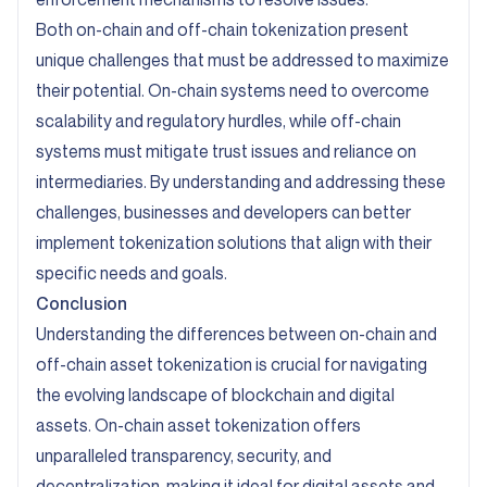
Both on-chain and off-chain tokenization present
unique challenges that must be addressed to maximize
their potential. On-chain systems need to overcome
scalability and regulatory hurdles, while off-chain
systems must mitigate trust issues and reliance on
intermediaries. By understanding and addressing these
challenges, businesses and developers can better
implement tokenization solutions that align with their
specific needs and goals.
Conclusion
Understanding the differences between on-chain and
off-chain asset tokenization is crucial for navigating
the evolving landscape of blockchain and digital
assets. On-chain asset tokenization offers
unparalleled transparency, security, and
decentralization, making it ideal for digital assets and