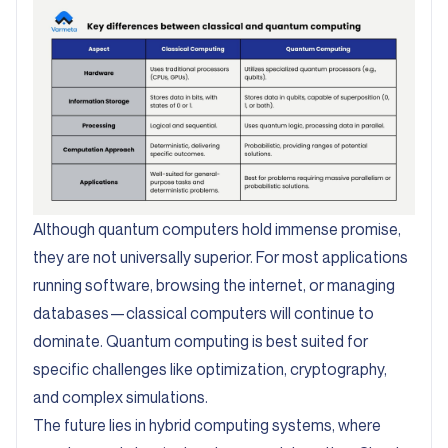
Although quantum computers hold immense promise,
they are not universally superior. For most applications
running software, browsing the internet, or managing
databases—classical computers will continue to
dominate. Quantum computing is best suited for
specific challenges like optimization, cryptography,
and complex simulations.
The future lies in hybrid computing systems, where