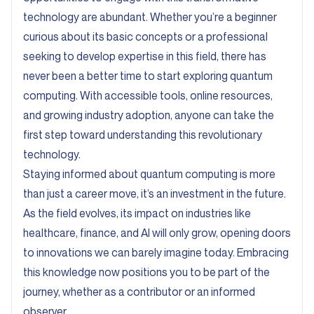
technology are abundant. Whether you’re a beginner
curious about its basic concepts or a professional
seeking to develop expertise in this field, there has
never been a better time to start exploring quantum
computing. With accessible tools, online resources,
and growing industry adoption, anyone can take the
first step toward understanding this revolutionary
technology.
Staying informed about quantum computing is more
than just a career move, it’s an investment in the future.
As the field evolves, its impact on industries like
healthcare, finance, and AI will only grow, opening doors
to innovations we can barely imagine today. Embracing
this knowledge now positions you to be part of the
journey, whether as a contributor or an informed
observer.