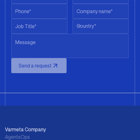
Country*
Send a request
Varmeta Company
AgentsOps