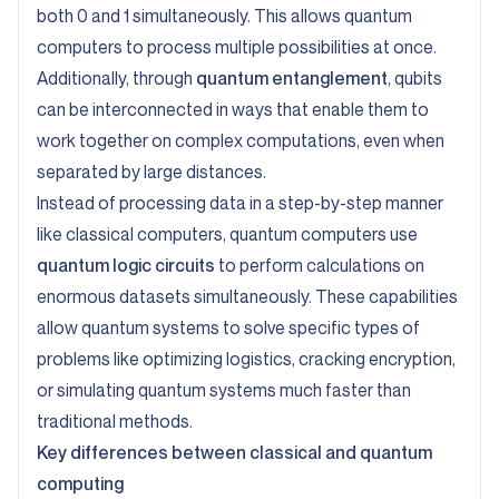
both 0 and 1 simultaneously. This allows quantum
computers to process multiple possibilities at once.
Additionally, through
quantum entanglement
, qubits
can be interconnected in ways that enable them to
work together on complex computations, even when
separated by large distances.
Instead of processing data in a step-by-step manner
like classical computers, quantum computers use
quantum logic circuits
to perform calculations on
enormous datasets simultaneously. These capabilities
allow quantum systems to solve specific types of
problems like optimizing logistics, cracking encryption,
or simulating quantum systems much faster than
traditional methods.
Key differences between classical and quantum
computing