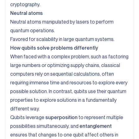
cryptography.
Neutral atoms
Neutral atoms manipulated by lasers to perform
quantum operations.
Favored for scalability in large quantum systems.
How qubits solve problems differently
When faced with a complex problem, such as factoring
large numbers or optimizing supply chains, classical
computers rely on sequential calculations, often
requiring immense time and resources to explore every
possible solution. In contrast, qubits use their quantum
properties to explore solutions in a fundamentally
different way.
Qubits leverage
superposition
to represent multiple
possibilities simultaneously, and
entanglement
ensures that changes to one qubit affect others in