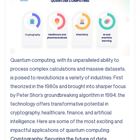
Quantum computing, with its unparalleled ability to
process complex calculations and massive datasets,
is poised to revolutionize a variety of industries. First
theorized in the 1980s and brought into sharper focus
by
Peter Shor’s groundbreaking algorithm in 1994
, the
technology offers transformative potential in
cryptography, healthcare, finance, and artificial
intelligence. Here are some of the most exciting and
impactful applications of quantum computing:
Cryptography: Securing the future of data