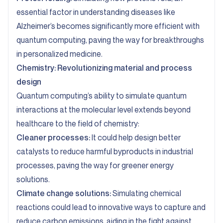
essential factor in understanding diseases like
Alzheimer’s becomes significantly more efficient with
quantum computing, paving the way for breakthroughs
in personalized medicine.
Chemistry: Revolutionizing material and process
design
Quantum computing’s ability to simulate quantum
interactions at the molecular level extends beyond
healthcare to the field of chemistry:
Cleaner processes:
It could help design better
catalysts to reduce harmful byproducts in industrial
processes, paving the way for greener energy
solutions.
Climate change solutions:
Simulating chemical
reactions could lead to innovative ways to capture and
reduce carbon emissions, aiding in the fight against