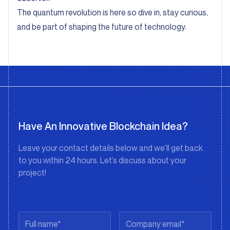
The quantum revolution is here so dive in, stay curious,
and be part of shaping the future of technology.
Have An Innovative Blockchain Idea?
Leave your contact details below and we’ll get back
to you within 24 hours. Let’s discuss about your
project!