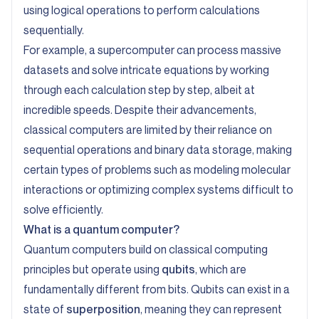
using logical operations to perform calculations
sequentially.
For example, a supercomputer can process massive
datasets and solve intricate equations by working
through each calculation step by step, albeit at
incredible speeds. Despite their advancements,
classical computers are limited by their reliance on
sequential operations and binary data storage, making
certain types of problems such as modeling molecular
interactions or optimizing complex systems difficult to
solve efficiently.
What is a quantum computer?
Quantum computers build on classical computing
principles but operate using
qubits
, which are
fundamentally different from bits. Qubits can exist in a
state of
superposition
, meaning they can represent