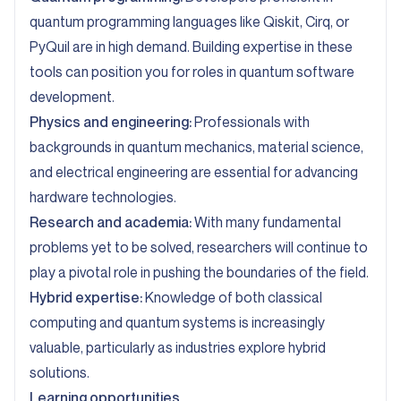
quantum programming languages like Qiskit, Cirq, or
PyQuil are in high demand. Building expertise in these
tools can position you for roles in quantum software
development.
Physics and engineering:
Professionals with
backgrounds in quantum mechanics, material science,
and electrical engineering are essential for advancing
hardware technologies.
Research and academia:
With many fundamental
problems yet to be solved, researchers will continue to
play a pivotal role in pushing the boundaries of the field.
Hybrid expertise:
Knowledge of both classical
computing and quantum systems is increasingly
valuable, particularly as industries explore hybrid
solutions.
Learning opportunities