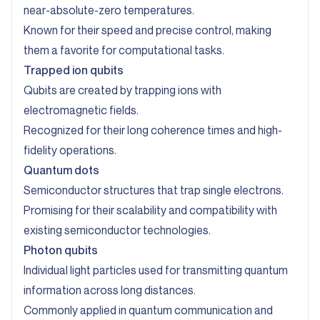
near-absolute-zero temperatures.
Known for their speed and precise control, making
them a favorite for computational tasks.
Trapped ion qubits
Qubits are created by trapping ions with
electromagnetic fields.
Recognized for their long coherence times and high-
fidelity operations.
Quantum dots
Semiconductor structures that trap single electrons.
Promising for their scalability and compatibility with
existing semiconductor technologies.
Photon qubits
Individual light particles used for transmitting quantum
information across long distances.
Commonly applied in quantum communication and