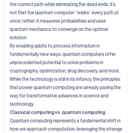
the correct path while eliminating the dead ends. It’s
not that the quantum computer “walks” every path at
once; rather, it measures probabilities and uses
quantum mechanics to converge on the optimal
solution.
By enabling qubits to process information in
fundamentally new ways, quantum computers offer
unprecedented potential to solve problems in
cryptography, optimization, drug discovery, and more.
While the technology is still in its infancy, the principles
that power quantum computing are already paving the
way for transformative advances in science and
technology.
Classical computing vs. quantum computing
Quantum computing represents a fundamental shift in
how we approach computation, leveraging the strange