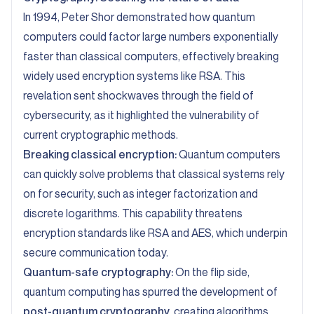
In 1994, Peter Shor demonstrated how quantum
computers could factor large numbers exponentially
faster than classical computers, effectively breaking
widely used encryption systems like RSA. This
revelation sent shockwaves through the field of
cybersecurity, as it highlighted the vulnerability of
current cryptographic methods.
Breaking classical encryption:
Quantum computers
can quickly solve problems that classical systems rely
on for security, such as integer factorization and
discrete logarithms. This capability threatens
encryption standards like RSA and AES, which underpin
secure communication today.
Quantum-safe cryptography:
On the flip side,
quantum computing has spurred the development of
post-quantum cryptography
, creating algorithms