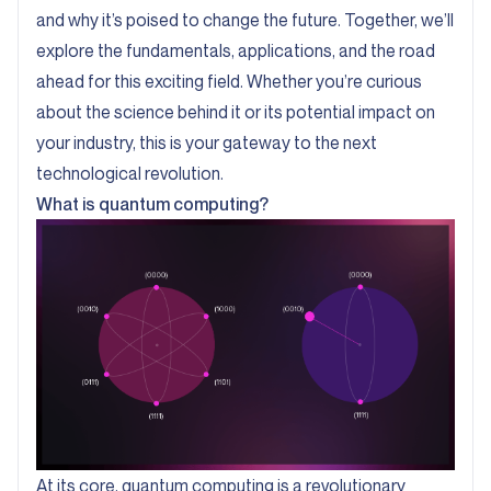
and why it’s poised to change the future. Together, we’ll
explore the fundamentals, applications, and the road
ahead for this exciting field. Whether you’re curious
about the science behind it or its potential impact on
your industry, this is your gateway to the next
technological revolution.
What is quantum computing?
At its core, quantum computing is a revolutionary