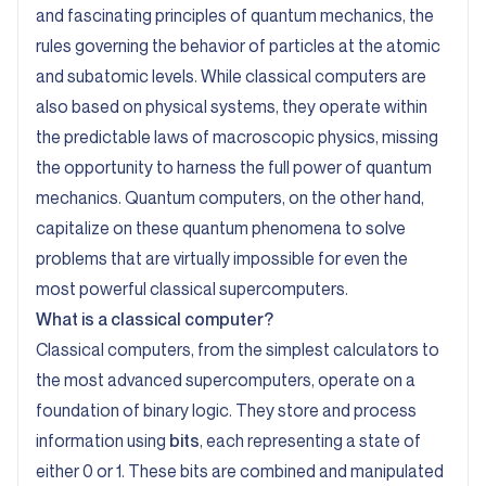
and fascinating principles of quantum mechanics, the
rules governing the behavior of particles at the atomic
and subatomic levels. While classical computers are
also based on physical systems, they operate within
the predictable laws of macroscopic physics, missing
the opportunity to harness the full power of quantum
mechanics. Quantum computers, on the other hand,
capitalize on these quantum phenomena to solve
problems that are virtually impossible for even the
most powerful classical supercomputers.
What is a classical computer?
Classical computers, from the simplest calculators to
the most advanced supercomputers, operate on a
foundation of binary logic. They store and process
information using
bits
, each representing a state of
either 0 or 1. These bits are combined and manipulated