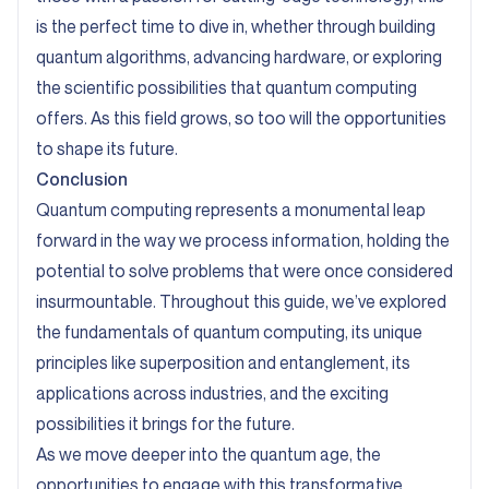
is the perfect time to dive in, whether through building
quantum algorithms, advancing hardware, or exploring
the scientific possibilities that quantum computing
offers. As this field grows, so too will the opportunities
to shape its future.
Conclusion
Quantum computing represents a monumental leap
forward in the way we process information, holding the
potential to solve problems that were once considered
insurmountable. Throughout this guide, we’ve explored
the fundamentals of quantum computing, its unique
principles like superposition and entanglement, its
applications across industries, and the exciting
possibilities it brings for the future.
As we move deeper into the quantum age, the
opportunities to engage with this transformative