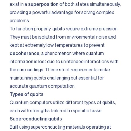
exist in a
superposition
of both states simultaneously,
providing a powerful advantage for solving complex
problems.
To function properly, qubits require extreme precision.
They must be isolated from environmental noise and
kept at extremely low temperatures to prevent
decoherence
, a phenomenon where quantum
information is lost due to unintended interactions with
the surroundings. These strict requirements make
maintaining qubits challenging but essential for
accurate quantum computation.
Types of qubits
Quantum computers utilize different types of qubits,
each with strengths tailored to specific tasks:
Superconducting qubits
Built using superconducting materials operating at