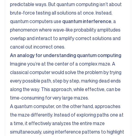
predictable ways. But quantum computing isn’t about
brute-force testing all solutions at once. Instead,
quantum computers use
quantum interference
, a
phenomenon where wave-like probability amplitudes
overlap and interact to amplify correct solutions and
cancel out incorrect ones.
An analogy for understanding quantum computing
Imagine you’re at the center of a complex maze. A
classical computer would solve the problem by trying
every possible path, step by step, marking dead ends
along the way. This approach, while effective, can be
time-consuming for very large mazes.
A quantum computer, on the other hand, approaches
the maze differently. Instead of exploring paths one at
a time, it effectively analyzes the entire maze
simultaneously, using interference patterns to highlight