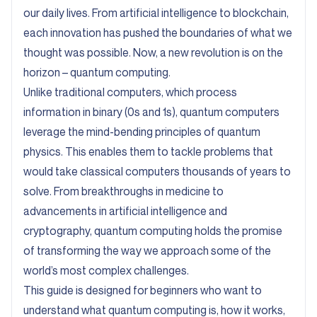
our daily lives. From artificial intelligence to blockchain,
each innovation has pushed the boundaries of what we
thought was possible. Now, a new revolution is on the
horizon – quantum computing.
Unlike traditional computers, which process
information in binary (0s and 1s), quantum computers
leverage the mind-bending principles of quantum
physics. This enables them to tackle problems that
would take classical computers thousands of years to
solve. From breakthroughs in medicine to
advancements in artificial intelligence and
cryptography, quantum computing holds the promise
of transforming the way we approach some of the
world’s most complex challenges.
This guide is designed for beginners who want to
understand what quantum computing is, how it works,