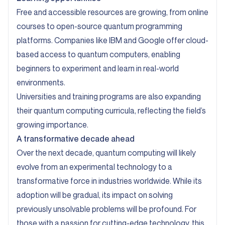
Free and accessible resources are growing, from online
courses to open-source quantum programming
platforms. Companies like IBM and Google offer cloud-
based access to quantum computers, enabling
beginners to experiment and learn in real-world
environments.
Universities and training programs are also expanding
their quantum computing curricula, reflecting the field’s
growing importance.
A transformative decade ahead
Over the next decade, quantum computing will likely
evolve from an experimental technology to a
transformative force in industries worldwide. While its
adoption will be gradual, its impact on solving
previously unsolvable problems will be profound. For
those with a passion for cutting-edge technology, this