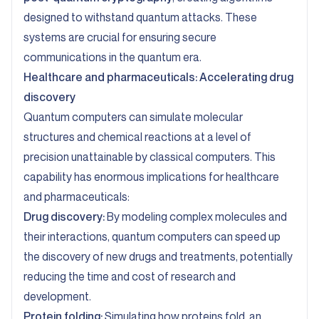
designed to withstand quantum attacks. These
systems are crucial for ensuring secure
communications in the quantum era.
Healthcare and pharmaceuticals: Accelerating drug
discovery
Quantum computers can simulate molecular
structures and chemical reactions at a level of
precision unattainable by classical computers. This
capability has enormous implications for healthcare
and pharmaceuticals:
Drug discovery:
By modeling complex molecules and
their interactions, quantum computers can speed up
the discovery of new drugs and treatments, potentially
reducing the time and cost of research and
development.
Protein folding:
Simulating how proteins fold, an