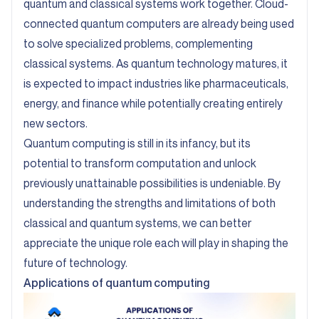
quantum and classical systems work together. Cloud-
connected quantum computers are already being used
to solve specialized problems, complementing
classical systems. As quantum technology matures, it
is expected to impact industries like pharmaceuticals,
energy, and finance while potentially creating entirely
new sectors.
Quantum computing is still in its infancy, but its
potential to transform computation and unlock
previously unattainable possibilities is undeniable. By
understanding the strengths and limitations of both
classical and quantum systems, we can better
appreciate the unique role each will play in shaping the
future of technology.
Applications of quantum computing