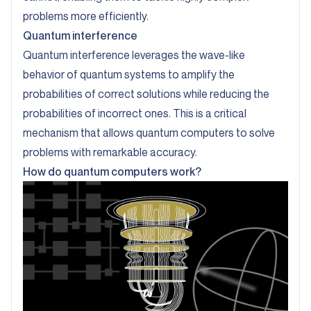
problems more efficiently.
Quantum interference
Quantum interference leverages the wave-like
behavior of quantum systems to amplify the
probabilities of correct solutions while reducing the
probabilities of incorrect ones. This is a critical
mechanism that allows quantum computers to solve
problems with remarkable accuracy.
How do quantum computers work?