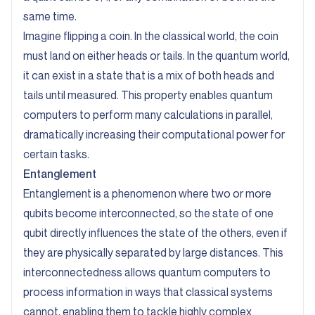
same time.
Imagine flipping a coin. In the classical world, the coin
must land on either heads or tails. In the quantum world,
it can exist in a state that is a mix of both heads and
tails until measured. This property enables quantum
computers to perform many calculations in parallel,
dramatically increasing their computational power for
certain tasks.
Entanglement
Entanglement is a phenomenon where two or more
qubits become interconnected, so the state of one
qubit directly influences the state of the others, even if
they are physically separated by large distances. This
interconnectedness allows quantum computers to
process information in ways that classical systems
cannot, enabling them to tackle highly complex