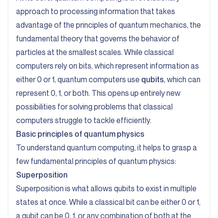
approach to processing information that takes
advantage of the principles of quantum mechanics, the
fundamental theory that governs the behavior of
particles at the smallest scales. While classical
computers rely on bits, which represent information as
either 0 or 1, quantum computers use
qubits
, which can
represent 0, 1, or both. This opens up entirely new
possibilities for solving problems that classical
computers struggle to tackle efficiently.
Basic principles of quantum physics
To understand quantum computing, it helps to grasp a
few fundamental principles of quantum physics:
Superposition
Superposition is what allows qubits to exist in multiple
states at once. While a classical bit can be either 0 or 1,
a qubit can be 0, 1, or any combination of both at the