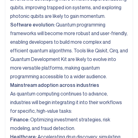
qubits, improving trapped ion systems, and exploring
photonic qubits are likely to gain momentum.
Software evolution:
Quantum programming
frameworks will become more robust and user-friendly,
enabling developers to build more complex and
efficient quantum algorithms. Tools like Qiskit, Cirq, and
Quantum Development Kit are likely to evolve into
more versatile platforms, making quantum
programming accessible to a wider audience.
Mainstream adoption across industries
As quantum computing continues to advance,
industries will begin integrating it into their workflows
for specific, high-value tasks:
Finance:
Optimizing investment strategies, risk
modeling, and fraud detection.
Healthcare:
Accelerating drug discovery, simulating