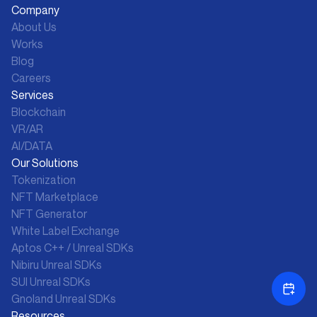
Company
About Us
Works
Blog
Careers
Services
Blockchain
VR/AR
AI/DATA
Our Solutions
Tokenization
NFT Marketplace
NFT Generator
White Label Exchange
Aptos C++ / Unreal SDKs
Nibiru Unreal SDKs
SUI Unreal SDKs
Gnoland Unreal SDKs
Resources