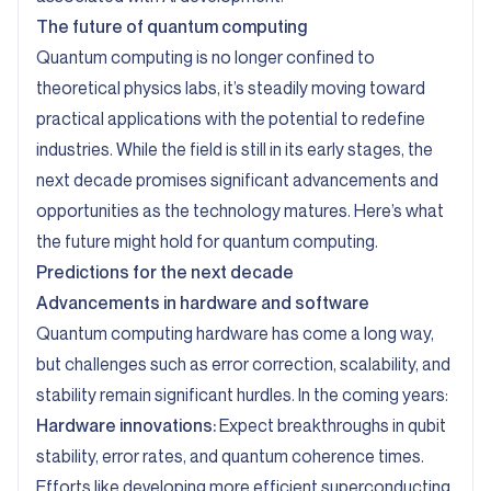
The future of quantum computing
Quantum computing is no longer confined to
theoretical physics labs, it’s steadily moving toward
practical applications with the potential to redefine
industries. While the field is still in its early stages, the
next decade promises significant advancements and
opportunities as the technology matures. Here’s what
the future might hold for quantum computing.
Predictions for the next decade
Advancements in hardware and software
Quantum computing hardware has come a long way,
but challenges such as error correction, scalability, and
stability remain significant hurdles. In the coming years:
Hardware innovations:
Expect breakthroughs in qubit
stability, error rates, and quantum coherence times.
Efforts like developing more efficient superconducting