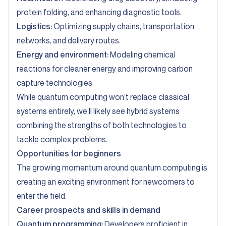
protein folding, and enhancing diagnostic tools.
Logistics:
Optimizing supply chains, transportation
networks, and delivery routes.
Energy and environment:
Modeling chemical
reactions for cleaner energy and improving carbon
capture technologies.
While quantum computing won’t replace classical
systems entirely, we’ll likely see hybrid systems
combining the strengths of both technologies to
tackle complex problems.
Opportunities for beginners
The growing momentum around quantum computing is
creating an exciting environment for newcomers to
enter the field.
Career prospects and skills in demand
Quantum programming:
Developers proficient in