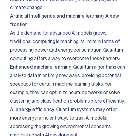
climate change.
Artificial Intelligence and machine learning: A new
frontier
As the demand for advanced AI models grows,
traditional computing is reaching its limits in terms of
processing power and energy consumption. Quantum
computing offers a way to overcome these barriers:
Enhanced machine learning:
Quantum algorithms can
analyze data in entirely new ways, providing potential
speedups for certain machine learning tasks. For
example, they can optimize neural networks or solve
clustering and classification problems more efficiently.
AI energy efficiency:
Quantum systems may offer
more energy-efficient ways to train AI models,
addressing the growing environmental concerns
associated with AI development.