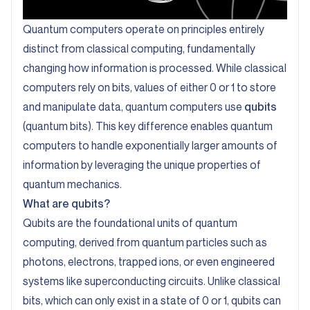
Quantum computers operate on principles entirely
distinct from classical computing, fundamentally
changing how information is processed. While classical
computers rely on bits, values of either 0 or 1 to store
and manipulate data, quantum computers use
qubits
(quantum bits). This key difference enables quantum
computers to handle exponentially larger amounts of
information by leveraging the unique properties of
quantum mechanics.
What are qubits?
Qubits are the foundational units of quantum
computing, derived from quantum particles such as
photons, electrons, trapped ions, or even engineered
systems like superconducting circuits. Unlike classical
bits, which can only exist in a state of 0 or 1, qubits can