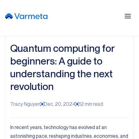
Quantum computing for
beginners: A guide to
understanding the next
revolution
Tracy Nguyen
Dec, 20, 2024
12
min read
In recent years, technology has evolved at an
astonishing pace, reshaping industries, economies, and