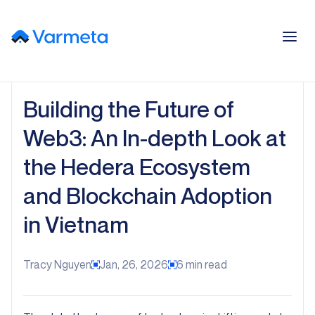
Building the Future of
Web3: An In-depth Look at
the Hedera Ecosystem
and Blockchain Adoption
in Vietnam
Tracy Nguyen
Jan, 26, 2026
6
min read