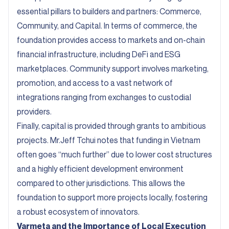
essential pillars to builders and partners: Commerce,
Community, and Capital. In terms of commerce, the
foundation provides access to markets and on-chain
financial infrastructure, including DeFi and ESG
marketplaces. Community support involves marketing,
promotion, and access to a vast network of
integrations ranging from exchanges to custodial
providers.
Finally, capital is provided through grants to ambitious
projects. Mr.Jeff Tchui notes that funding in Vietnam
often goes “much further” due to lower cost structures
and a highly efficient development environment
compared to other jurisdictions. This allows the
foundation to support more projects locally, fostering
a robust ecosystem of innovators.
Varmeta and the Importance of Local Execution