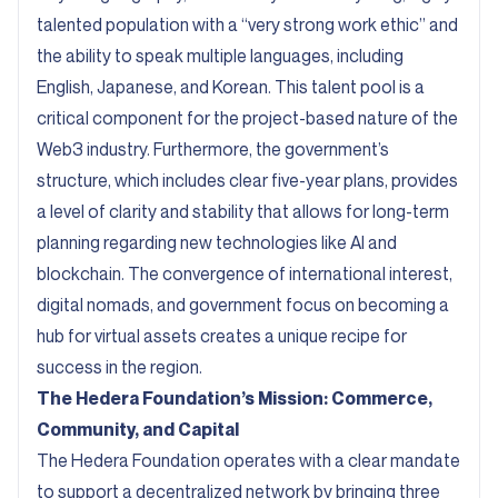
talented population with a “very strong work ethic” and
the ability to speak multiple languages, including
English, Japanese, and Korean. This talent pool is a
critical component for the project-based nature of the
Web3 industry. Furthermore, the government’s
structure, which includes clear five-year plans, provides
a level of clarity and stability that allows for long-term
planning regarding new technologies like AI and
blockchain. The convergence of international interest,
digital nomads, and government focus on becoming a
hub for virtual assets creates a unique recipe for
success in the region.
The Hedera Foundation’s Mission: Commerce,
Community, and Capital
The Hedera Foundation operates with a clear mandate
to support a decentralized network by bringing three