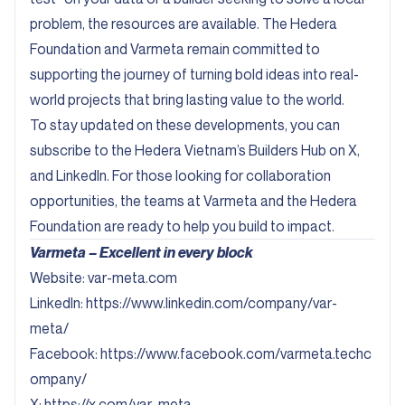
problem, the resources are available. The Hedera
Foundation and Varmeta remain committed to
supporting the journey of turning bold ideas into real-
world projects that bring lasting value to the world.
To stay updated on these developments, you can
subscribe to the Hedera Vietnam’s Builders Hub on
X
,
and
LinkedIn
. For those looking for collaboration
opportunities, the teams at Varmeta and the Hedera
Foundation are ready to help you build to impact.
Varmeta – Excellent in every block
Website:
var-meta.com
Linkedln:
https://www.linkedin.com/company/var-
meta/
Facebook:
https://www.facebook.com/varmeta.techc
ompany/
X:
https://x.com/var_meta