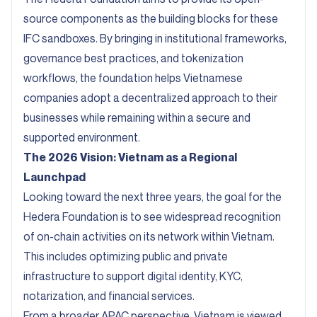
source components as the building blocks for these
IFC sandboxes. By bringing in institutional frameworks,
governance best practices, and tokenization
workflows, the foundation helps Vietnamese
companies adopt a decentralized approach to their
businesses while remaining within a secure and
supported environment.
The 2026 Vision: Vietnam as a Regional
Launchpad
Looking toward the next three years, the goal for the
Hedera Foundation is to see widespread recognition
of on-chain activities on its network within Vietnam.
This includes optimizing public and private
infrastructure to support digital identity, KYC,
notarization, and financial services.
From a broader APAC perspective, Vietnam is viewed