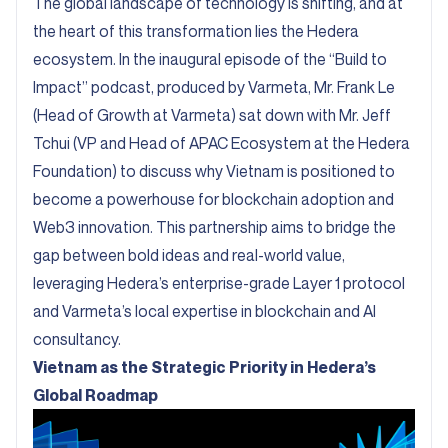
The global landscape of technology is shifting, and at
the heart of this transformation lies the Hedera
ecosystem. In the inaugural episode of the “
Build to
Impact
” podcast, produced by Varmeta, Mr. Frank Le
(Head of Growth at Varmeta) sat down with Mr. Jeff
Tchui (VP and Head of APAC Ecosystem at the Hedera
Foundation) to discuss why Vietnam is positioned to
become a powerhouse for blockchain adoption and
Web3 innovation. This partnership aims to bridge the
gap between bold ideas and real-world value,
leveraging Hedera’s enterprise-grade Layer 1 protocol
and Varmeta’s local expertise in blockchain and AI
consultancy.
Vietnam as the Strategic Priority in Hedera’s
Global Roadmap