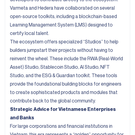
Varmeta and Hedera have collaborated on several
open-source toolkits, including a blockchain-based
Learning Management System (LMS) designed to
certify local talent.
The ecosystem offers specialized “Studios” to help
builders jumpstart their projects without having to
reinvent the wheel. These include the RWA (Real-World
Asset) Studio, Stablecoin Studio, AI Studio, NFT
Studio, and the ESG & Guardian toolkit. These tools
provide the foundational building blocks for engineers
to create sophisticated products and modules that
contribute back to the global community.
Strategic Advice for Vietnamese Enterprises
and Banks
For large corporations and financial institutions in
Vietnam, this era represents a “golden” opportunity for