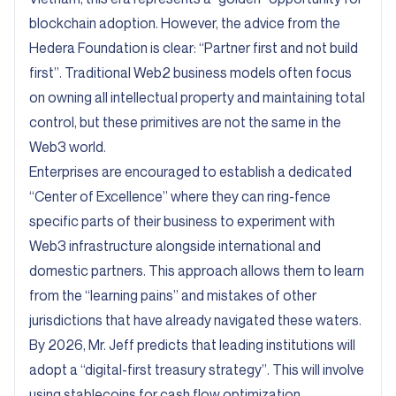
blockchain adoption. However, the advice from the
Hedera Foundation is clear: “Partner first and not build
first”. Traditional Web2 business models often focus
on owning all intellectual property and maintaining total
control, but these primitives are not the same in the
Web3 world.
Enterprises are encouraged to establish a dedicated
“Center of Excellence” where they can ring-fence
specific parts of their business to experiment with
Web3 infrastructure alongside international and
domestic partners. This approach allows them to learn
from the “learning pains” and mistakes of other
jurisdictions that have already navigated these waters.
By 2026, Mr. Jeff predicts that leading institutions will
adopt a “digital-first treasury strategy”. This will involve
using stablecoins for cash flow optimization,