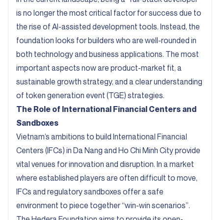
is no longer the most critical factor for success due to
the rise of AI-assisted development tools. Instead, the
foundation looks for builders who are well-rounded in
both technology and business applications. The most
important aspects now are product-market fit, a
sustainable growth strategy, and a clear understanding
of token generation event (TGE) strategies.
The Role of International Financial Centers and
Sandboxes
Vietnam’s ambitions to build International Financial
Centers (IFCs) in Da Nang and Ho Chi Minh City provide
vital venues for innovation and disruption. In a market
where established players are often difficult to move,
IFCs and regulatory sandboxes offer a safe
environment to piece together “win-win scenarios”.
The Hedera Foundation aims to provide its open-