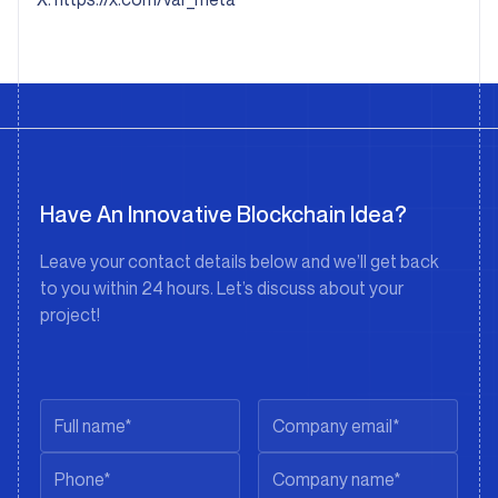
Have An Innovative Blockchain Idea?
Leave your contact details below and we’ll get back
to you within 24 hours. Let’s discuss about your
project!