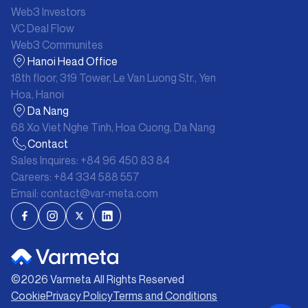
Web3 Investors
VC Deal Flow
Web3 Communites
Hanoi Head Office
18th floor, 319 Tower, Le Van Luong Str., Yen
Hoa, Hanoi
Da Nang
68 Xo Viet Nghe Tinh, Hoa Cuong, Da Nang
Contact
Sales Inquires:
+84 96 450 83 84
Careers:
+84 334 588 557
Email:
contact@var-meta.com
©
2026
Varmeta All Rights Reserved
Cookie
Privacy Policy
Terms and Conditions