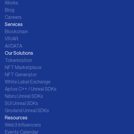
Works
Blog
Careers
Services
Blockchain
VR/AR
AI/DATA
Our Solutions
Tokenization
NFT Marketplace
NFT Generator
White Label Exchange
Aptos C++ / Unreal SDKs
Nibiru Unreal SDKs
SUI Unreal SDKs
Gnoland Unreal SDKs
Resources
Web3 Influencers
Events Calendar