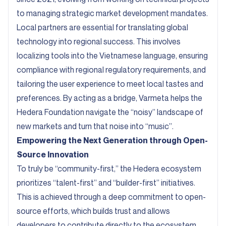
to managing strategic market development mandates.
Local partners are essential for translating global
technology into regional success. This involves
localizing tools into the Vietnamese language, ensuring
compliance with regional regulatory requirements, and
tailoring the user experience to meet local tastes and
preferences. By acting as a bridge, Varmeta helps the
Hedera Foundation navigate the “noisy” landscape of
new markets and turn that noise into “music”.
Empowering the Next Generation through Open-
Source Innovation
To truly be “community-first,” the Hedera ecosystem
prioritizes “talent-first” and “builder-first” initiatives.
This is achieved through a deep commitment to open-
source efforts, which builds trust and allows
developers to contribute directly to the ecosystem.