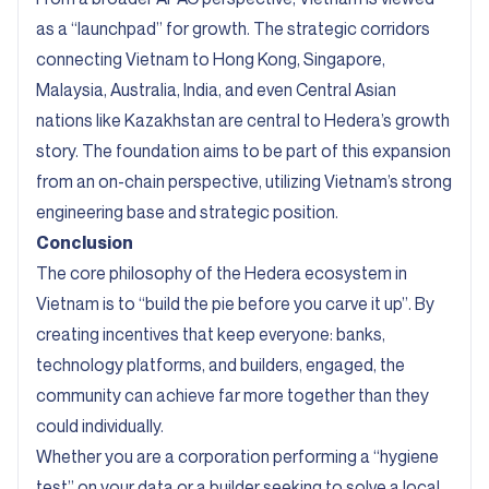
as a “launchpad” for growth. The strategic corridors
connecting Vietnam to Hong Kong, Singapore,
Malaysia, Australia, India, and even Central Asian
nations like Kazakhstan are central to Hedera’s growth
story. The foundation aims to be part of this expansion
from an on-chain perspective, utilizing Vietnam’s strong
engineering base and strategic position.
Conclusion
The core philosophy of the Hedera ecosystem in
Vietnam is to “build the pie before you carve it up”. By
creating incentives that keep everyone: banks,
technology platforms, and builders, engaged, the
community can achieve far more together than they
could individually.
Whether you are a corporation performing a “hygiene
test” on your data or a builder seeking to solve a local