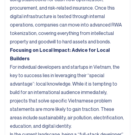
procurement, and risk-related insurance. Once this
digital infrastructure is tested through internal
operations, companies can move into advanced RWA
tokenization, covering everything from intellectual
property and goodwill to hard assets and bonds.
Focusing on Local Impact: Advice for Local
Builders
For individual developers and startups in Vietnam, the
key to success lies in leveraging their “special
advantage”: local knowledge. While it is tempting to
build for an international audience immediately,
projects that solve specific Vietnamese problem
statements are more likely to gain traction. These
areas include sustainability, air pollution, electrification,
education, and digital identity.
In the current landscape, being a “full-stack developer”