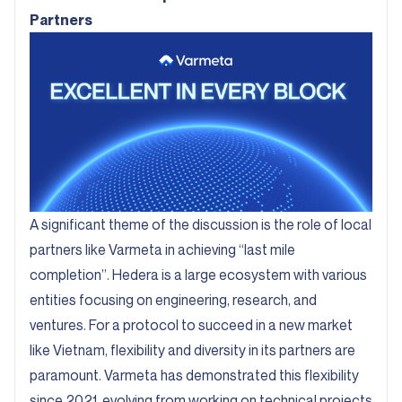
Partners
A significant theme of the discussion is the role of local
partners like Varmeta in achieving “last mile
completion”. Hedera is a large ecosystem with various
entities focusing on engineering, research, and
ventures. For a protocol to succeed in a new market
like Vietnam, flexibility and diversity in its partners are
paramount. Varmeta has demonstrated this flexibility
since 2021, evolving from working on technical projects