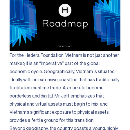
For the Hedera Foundation, Vietnam is not just another
market; it is an “imperative” part of the global
economic cycle. Geographically, Vietnam is situated
ideally with an extensive coastline that has traditionally
facilitated maritime trade. As markets become
borderless and digital, Mr. Jeff emphasizes that
physical and virtual assets must begin to mix, and
Vietnam’s significant exposure to physical assets
provides a fertile ground for this transition.
Beyond geography, the country boasts a young, highly