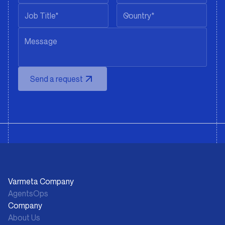
Country*
Send a request
Varmeta Company
AgentsOps
Company
About Us