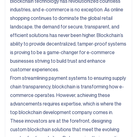
Blockchain technology has revolutionized countless
industries, and e-commerce is no exception. As online
shopping continues to dominate the global retail
landscape, the demand for secure, transparent, and
efficient solutions has never been higher. Blockchain’s
ability to provide decentralized, tamper-proof systems
is proving to be a game-changer for e-commerce
businesses striving to build trust and enhance
customer experiences.
From streamlining payment systems to ensuring supply
chain transparency, blockchain is transforming how e-
commerce operates. However, achieving these
advancements requires expertise, which is where the
top blockchain development company comes in.
These innovators are at the forefront, designing
custom blockchain solutions that meet the evolving