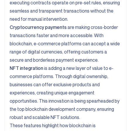
executing contracts operate on pre-set rules, ensuring
seamless and transparent transactions without the
need for manual intervention.
Cryptocurrency payments
are making cross-border
transactions faster and more accessible. With
blockchain, e-commerce platforms can accept a wide
range of digital currencies, offering customers a
secure and borderless payment experience.
NFT integration
is adding a new layer of value to e-
commerce platforms. Through digital ownership,
businesses can offer exclusive products and
experiences, creating unique engagement
opportunities. This innovation is being spearheaded by
the top blockchain development company, ensuring
robust and scalable NFT solutions.
These features highlight how blockchain is