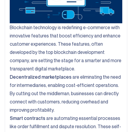
Blockchain technology is redefining e-commerce with
innovative features that boost efficiency and enhance
customer experiences. These features, often
developed by the top blockchain development
company, are setting the stage for a smarter and more
transparent digital marketplace.
Decentralized marketplaces
are eliminating the need
for intermediaries, enabling cost-efficient operations.
By cutting out the middleman, businesses can directly
connect with customers, reducing overhead and
improving profitability.
Smart contracts
are automating essential processes
like order fulfillment and dispute resolution. These self-