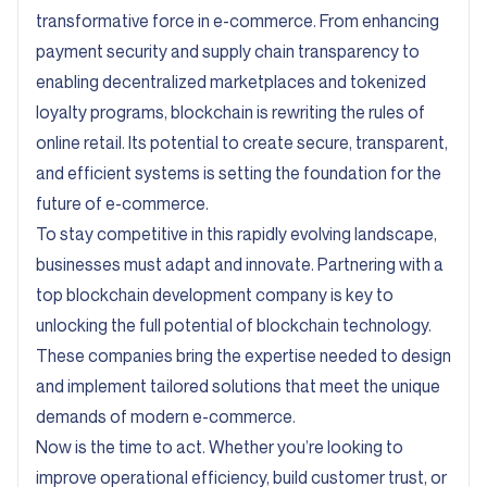
transformative force in e-commerce. From enhancing
payment security and supply chain transparency to
enabling decentralized marketplaces and tokenized
loyalty programs, blockchain is rewriting the rules of
online retail. Its potential to create secure, transparent,
and efficient systems is setting the foundation for the
future of e-commerce.
To stay competitive in this rapidly evolving landscape,
businesses must adapt and innovate. Partnering with a
top blockchain development company is key to
unlocking the full potential of blockchain technology.
These companies bring the expertise needed to design
and implement tailored solutions that meet the unique
demands of modern e-commerce.
Now is the time to act. Whether you’re looking to
improve operational efficiency, build customer trust, or