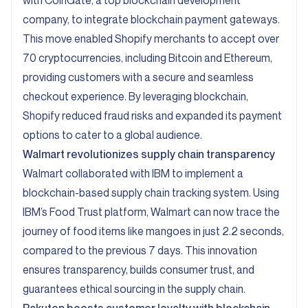
with CoinGate, a top blockchain development
company, to integrate blockchain payment gateways.
This move enabled Shopify merchants to accept over
70 cryptocurrencies, including Bitcoin and Ethereum,
providing customers with a secure and seamless
checkout experience. By leveraging blockchain,
Shopify reduced fraud risks and expanded its payment
options to cater to a global audience.
Walmart
revolutionizes supply chain transparency
Walmart collaborated with IBM to implement a
blockchain-based supply chain tracking system. Using
IBM’s Food Trust platform, Walmart can now trace the
journey of food items like mangoes in just 2.2 seconds,
compared to the previous 7 days. This innovation
ensures transparency, builds consumer trust, and
guarantees ethical sourcing in the supply chain.