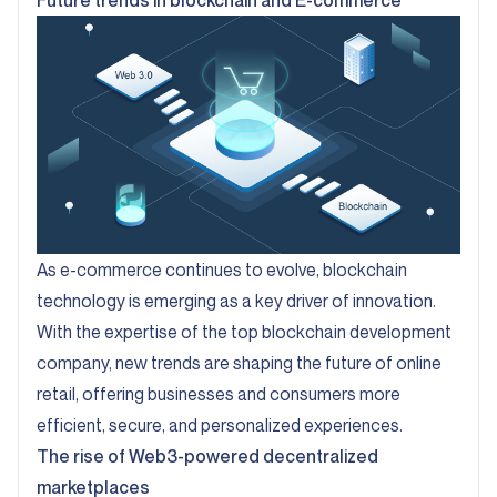
Future trends in blockchain and E-commerce
As e-commerce continues to evolve, blockchain
technology is emerging as a key driver of innovation.
With the expertise of the top blockchain development
company, new trends are shaping the future of online
retail, offering businesses and consumers more
efficient, secure, and personalized experiences.
The rise of Web3-powered decentralized
marketplaces