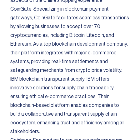
aspects of the online shopping experience.
CoinGate:
Specializing in blockchain payment
gateways, CoinGate facilitates seamless transactions
by allowing businesses to accept over 70
cryptocurrencies, including Bitcoin, Litecoin, and
Ethereum. As a top blockchain development company,
their platform integrates with major e-commerce
systems, providing real-time settlements and
safeguarding merchants from crypto price volatility.
IBM blockchain transparent supply:
IBM offers
innovative solutions for supply chain traceability,
ensuring ethical e-commerce practices. Their
blockchain-based platform enables companies to
build a collaborative and transparent supply chain
ecosystem, enhancing trust and efficiency among all
stakeholders.