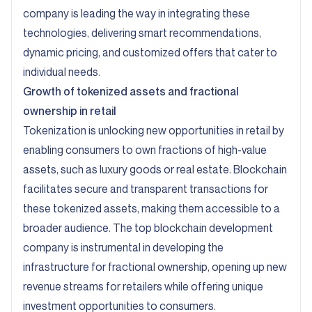
company is leading the way in integrating these
technologies, delivering smart recommendations,
dynamic pricing, and customized offers that cater to
individual needs.
Growth of tokenized assets and fractional
ownership in retail
Tokenization is unlocking new opportunities in retail by
enabling consumers to own fractions of high-value
assets, such as luxury goods or real estate. Blockchain
facilitates secure and transparent transactions for
these tokenized assets, making them accessible to a
broader audience. The top blockchain development
company is instrumental in developing the
infrastructure for fractional ownership, opening up new
revenue streams for retailers while offering unique
investment opportunities to consumers.