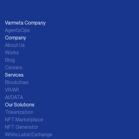
Varmeta Company
AgentsOps
Company
About Us
Works
Blog
Careers
Services
Blockchain
VR/AR
AI/DATA
Our Solutions
Tokenization
NFT Marketplace
NFT Generator
White Label Exchange