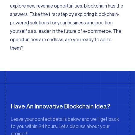
explore new revenue opportunities, blockchain has the
answers. Take the first step by exploring blockchain-
powered solutions for your business and position
yourself as a leader in the future of e-commerce. The
opportunities are endless, are you ready to seize
them?
Have An Innovative Blockchain Idea?
Leave your contact details below and we’ll get back
to you within 24 hours. Let’s discuss about your
project!