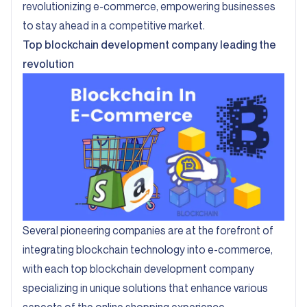
revolutionizing e-commerce, empowering businesses
to stay ahead in a competitive market.
Top blockchain development company leading the
revolution
Several pioneering companies are at the forefront of
integrating blockchain technology into e-commerce,
with each top blockchain development company
specializing in unique solutions that enhance various