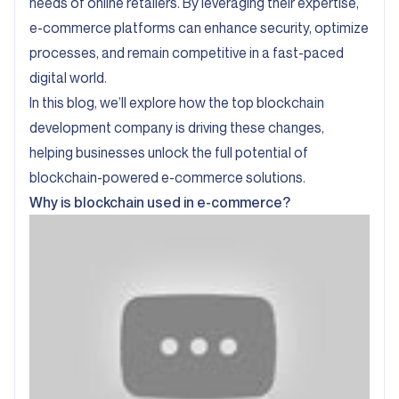
needs of online retailers. By leveraging their expertise,
e-commerce platforms can enhance security, optimize
processes, and remain competitive in a fast-paced
digital world.
In this blog, we’ll explore how the top blockchain
development company is driving these changes,
helping businesses unlock the full potential of
blockchain-powered e-commerce solutions.
Why is blockchain used in e-commerce?