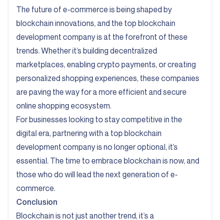
The future of e-commerce is being shaped by
blockchain innovations, and the top blockchain
development company is at the forefront of these
trends. Whether it’s building decentralized
marketplaces, enabling crypto payments, or creating
personalized shopping experiences, these companies
are paving the way for a more efficient and secure
online shopping ecosystem.
For businesses looking to stay competitive in the
digital era, partnering with a top blockchain
development company is no longer optional, it’s
essential. The time to embrace blockchain is now, and
those who do will lead the next generation of e-
commerce.
Conclusion
Blockchain is not just another trend, it’s a