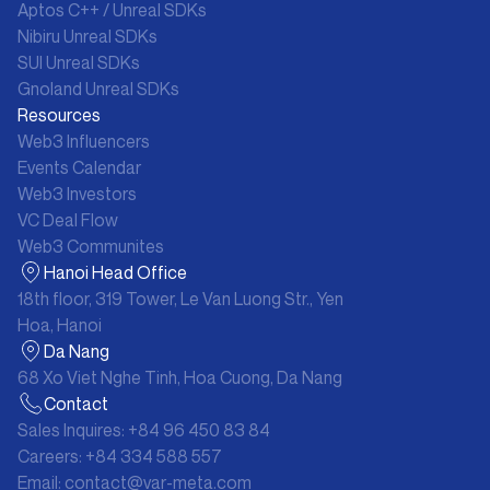
Aptos C++ / Unreal SDKs
Nibiru Unreal SDKs
SUI Unreal SDKs
Gnoland Unreal SDKs
Resources
Web3 Influencers
Events Calendar
Web3 Investors
VC Deal Flow
Web3 Communites
Hanoi Head Office
18th floor, 319 Tower, Le Van Luong Str., Yen
Hoa, Hanoi
Da Nang
68 Xo Viet Nghe Tinh, Hoa Cuong, Da Nang
Contact
Sales Inquires:
+84 96 450 83 84
Careers:
+84 334 588 557
Email:
contact@var-meta.com