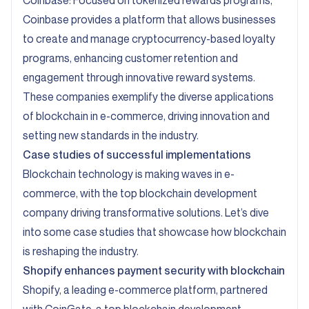
Coinbase:
Focused on tokenized rewards programs,
Coinbase provides a platform that allows businesses
to create and manage cryptocurrency-based loyalty
programs, enhancing customer retention and
engagement through innovative reward systems.
These companies exemplify the diverse applications
of blockchain in e-commerce, driving innovation and
setting new standards in the industry.
Case studies of successful implementations
Blockchain technology is making waves in e-
commerce, with the top blockchain development
company driving transformative solutions. Let’s dive
into some case studies that showcase how blockchain
is reshaping the industry.
Shopify
enhances payment security with blockchain
Shopify, a leading e-commerce platform, partnered