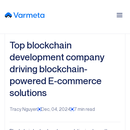
Top blockchain
development company
driving blockchain-
powered E-commerce
solutions
Tracy Nguyen
Dec, 04, 2024
7
min read