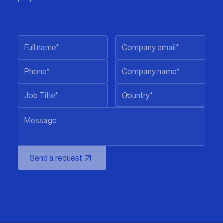
Country*
Send a request