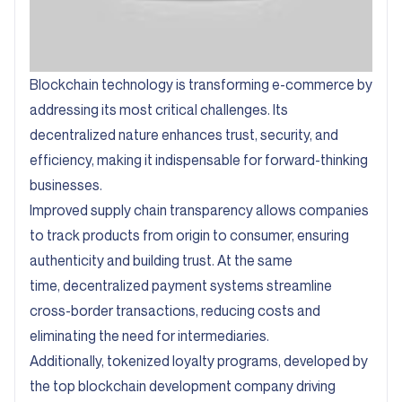
Blockchain technology is transforming e-commerce by
addressing its most critical challenges. Its
decentralized nature enhances trust, security, and
efficiency, making it indispensable for forward-thinking
businesses.
Improved supply chain transparency allows companies
to track products from origin to consumer, ensuring
authenticity and building trust. At the same
time, decentralized payment systems streamline
cross-border transactions, reducing costs and
eliminating the need for intermediaries.
Additionally, tokenized loyalty programs, developed by
the top blockchain development company driving