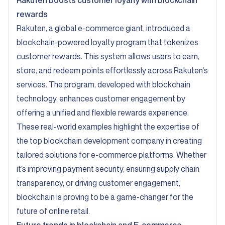
Rakuten
boosts customer loyalty with blockchain
rewards
Rakuten, a global e-commerce giant, introduced a
blockchain-powered loyalty program that tokenizes
customer rewards. This system allows users to earn,
store, and redeem points effortlessly across Rakuten’s
services. The program, developed with blockchain
technology, enhances customer engagement by
offering a unified and flexible rewards experience.
These real-world examples highlight the expertise of
the top blockchain development company in creating
tailored solutions for e-commerce platforms. Whether
it’s improving payment security, ensuring supply chain
transparency, or driving customer engagement,
blockchain is proving to be a game-changer for the
future of online retail.