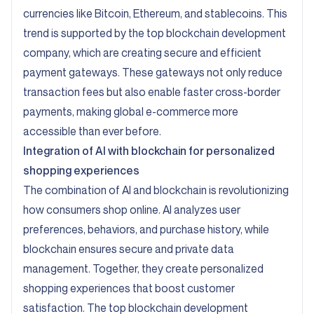
currencies like Bitcoin, Ethereum, and stablecoins. This
trend is supported by the top blockchain development
company, which are creating secure and efficient
payment gateways. These gateways not only reduce
transaction fees but also enable faster cross-border
payments, making global e-commerce more
accessible than ever before.
Integration of AI with blockchain for personalized
shopping experiences
The combination of AI and blockchain is revolutionizing
how consumers shop online. AI analyzes user
preferences, behaviors, and purchase history, while
blockchain ensures secure and private data
management. Together, they create personalized
shopping experiences that boost customer
satisfaction. The top blockchain development