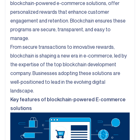
blockchain-powered e-commerce solutions, offer
personalized rewards that enhance customer
engagement and retention. Blockchain ensures these
programs are secure, transparent, and easy to
manage.
From secure transactions to innovative rewards,
blockchain is shaping a new era in e-commerce, led by
the expertise of the top blockchain development
company. Businesses adopting these solutions are
well-positioned to lead in the evolving digital
landscape.
Key features of blockchain-powered E-commerce
solutions