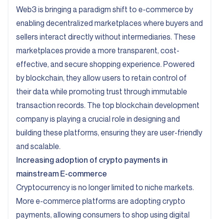
Web3 is bringing a paradigm shift to e-commerce by
enabling decentralized marketplaces where buyers and
sellers interact directly without intermediaries. These
marketplaces provide a more transparent, cost-
effective, and secure shopping experience. Powered
by blockchain, they allow users to retain control of
their data while promoting trust through immutable
transaction records. The top blockchain development
company is playing a crucial role in designing and
building these platforms, ensuring they are user-friendly
and scalable.
Increasing adoption of crypto payments in
mainstream E-commerce
Cryptocurrency is no longer limited to niche markets.
More e-commerce platforms are adopting crypto
payments, allowing consumers to shop using digital