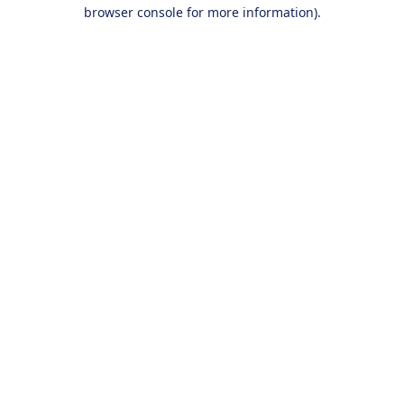
browser console for more information).