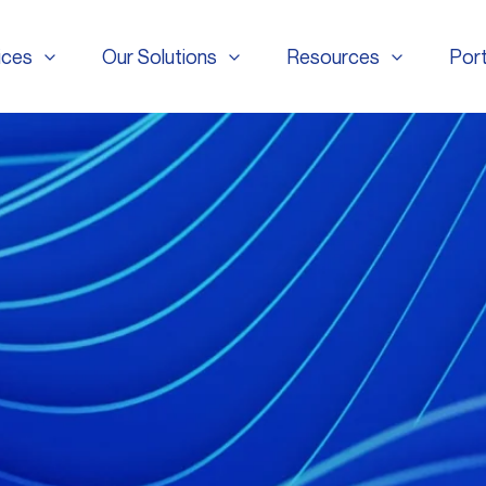
ices
Our Solutions
Resources
Port
ices
Our Solutions
Resources
Port