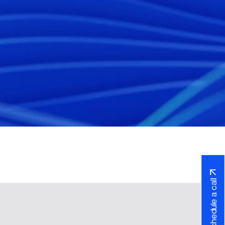
Schedule a call