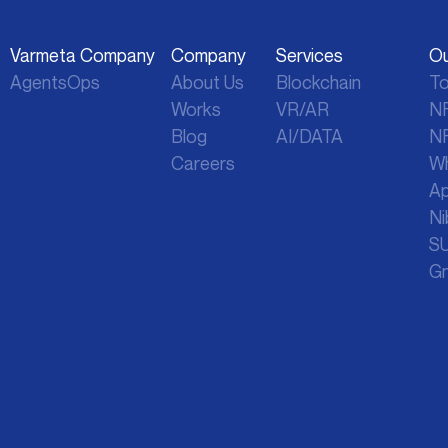
Varmeta Company
Company
Services
Ou
AgentsOps
About Us
Blockchain
To
Works
VR/AR
NF
Blog
AI/DATA
NF
Careers
Wh
Ap
Ni
SU
Gn