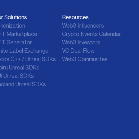
r Solutions
Resources
kenization
Web3 Influencers
T Marketplace
Crypto
Events Calendar
T Generator
Web3 Investors
ite Label Exchange
VC Deal Flow
tos C++ / Unreal SDKs
Web3 Communites
biru Unreal SDKs
I Unreal SDKs
oland Unreal SDKs