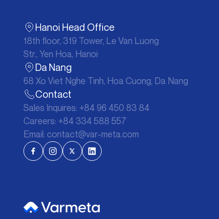
Hanoi Head Office
18th floor, 319 Tower, Le Van Luong
Str., Yen Hoa, Hanoi
Da Nang
68 Xo Viet Nghe Tinh, Hoa Cuong, Da Nang
Contact
Sales Inquires:
+84 96 450 83 84
Careers:
+84 334 588 557
Email:
contact@var-meta.com