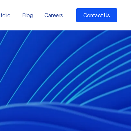
folio
Blog
Careers
Contact Us
folio
Blog
Careers