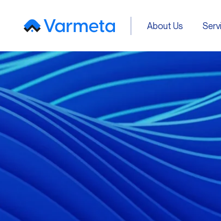
About Us
Serv
About Us
Serv