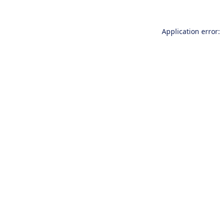
Application error: