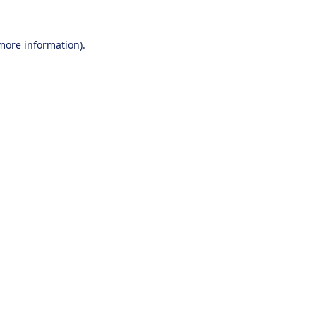
 more information).