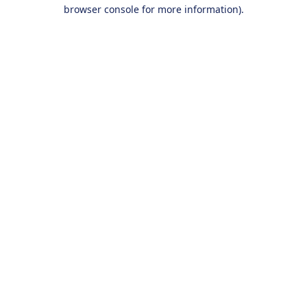
browser console for more information).