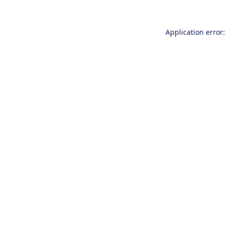
Application error: