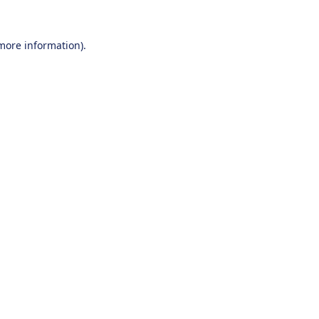
 more information).