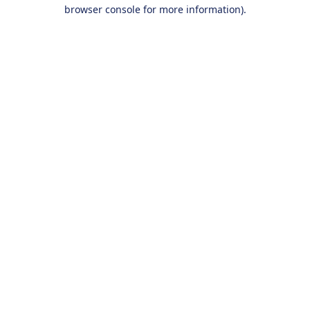
browser console for more information).