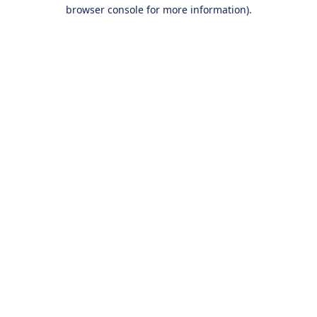
browser console for more information).