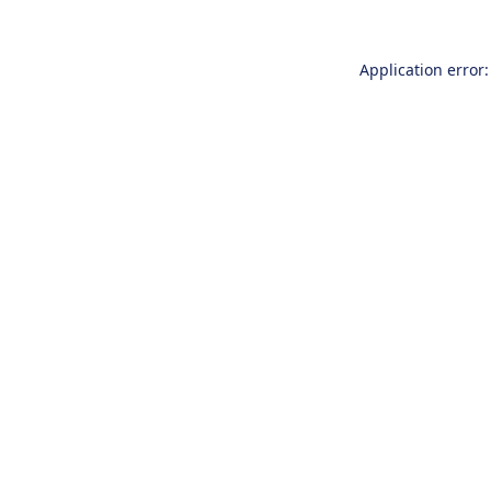
Application error: