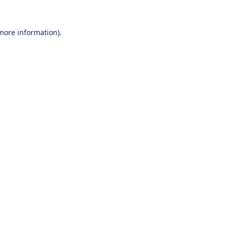
 more information).